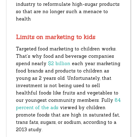
industry to reformulate high-sugar products
so that are no longer such a menace to
health
Limits on marketing to kids
Targeted food marketing to children works.
That’s why food and beverage companies
spend nearly
$2 billion
each year marketing
food brands and products to children as
young as 2 years old. Unfortunately, that
investment is not being used to sell
healthful foods like fruits and vegetables to
our youngest community members. Fully
84
percent of the ads
viewed by children
promote foods that are high in saturated fat,
trans fats, sugars, or sodium, according to a
2013 study.