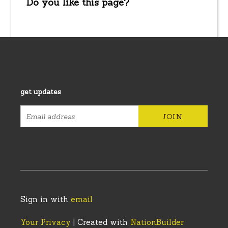
Do you like this page?
get updates
Sign in with
email
Your Privacy
| Created with
NationBuilder