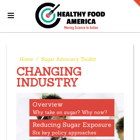
Home
/
Sugar Advocacy Toolkit
CHANGING
INDUSTRY
Overview
Why take on sugar? Why now?
Reducing Sugar Exposure
Six key policy approaches