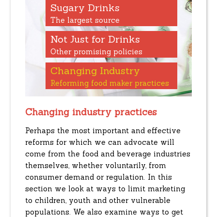
Sugary Drinks
The largest source
Not Just for Drinks
Other promising policies
Changing Industry
Reforming food maker practices
Changing industry practices
Perhaps the most important and effective
reforms for which we can advocate will
come from the food and beverage industries
themselves, whether voluntarily, from
consumer demand or regulation. In this
section we look at ways to limit marketing
to children, youth and other vulnerable
populations. We also examine ways to get