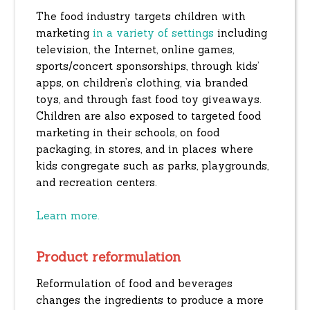
The food industry targets children with
marketing
in a variety of settings
including
television, the Internet, online games,
sports/concert sponsorships, through kids’
apps, on children’s clothing, via branded
toys, and through fast food toy giveaways.
Children are also exposed to targeted food
marketing in their schools, on food
packaging, in stores, and in places where
kids congregate such as parks, playgrounds,
and recreation centers.
Learn more.
Product reformulation
Reformulation of food and beverages
changes the ingredients to produce a more