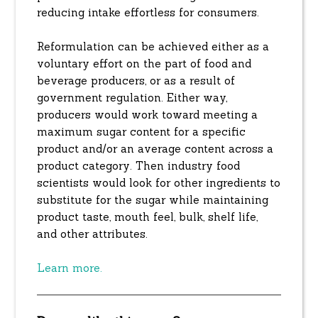
reducing intake effortless for consumers.
Reformulation can be achieved either as a
voluntary effort on the part of food and
beverage producers, or as a result of
government regulation. Either way,
producers would work toward meeting a
maximum sugar content for a specific
product and/or an average content across a
product category. Then industry food
scientists would look for other ingredients to
substitute for the sugar while maintaining
product taste, mouth feel, bulk, shelf life,
and other attributes.
Learn more.