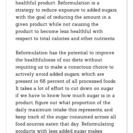
healthful product. Reformulation is a
strategy to reduce exposure to added sugars,
with the goal of reducing the amount in a
given product while not causing the
product to become less healthful with
respect to total calories and other nutrients.
Reformulation has the potential to improve
the healthfulness of our diets without
requiring us to make a conscious choice to
actively avoid added sugars, which are
present in 68 percent of all processed foods.
It takes a lot of effort to cut down on sugar
if we have to know how much sugar is in a
product, figure out what proportion of the
daily maximum intake this represents, and
keep track of the sugar consumed across all
food sources eaten that day. Reformulating
products with less added sugar makes