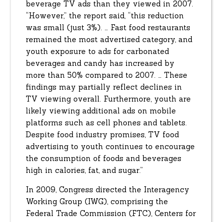
beverage TV ads than they viewed in 2007.
“However,” the report said, “this reduction
was small (just 3%). … Fast food restaurants
remained the most advertised category, and
youth exposure to ads for carbonated
beverages and candy has increased by
more than 50% compared to 2007. … These
findings may partially reflect declines in
TV viewing overall. Furthermore, youth are
likely viewing additional ads on mobile
platforms such as cell phones and tablets.
Despite food industry promises, TV food
advertising to youth continues to encourage
the consumption of foods and beverages
high in calories, fat, and sugar.”
In 2009, Congress directed the Interagency
Working Group (IWG), comprising the
Federal Trade Commission (FTC), Centers for