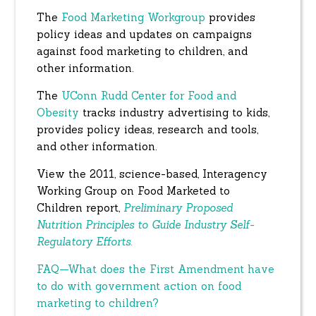
The
Food Marketing Workgroup
provides
policy ideas and updates on campaigns
against food marketing to children, and
other information.
The
UConn Rudd Center for Food and
Obesity
tracks industry advertising to kids,
provides policy ideas, research and tools,
and other information.
View the 2011, science-based, Interagency
Working Group on Food Marketed to
Children report,
Preliminary Proposed
Nutrition Principles to Guide Industry Self-
Regulatory Efforts
.
FAQ—What does the First Amendment have
to do with government action on food
marketing to children?