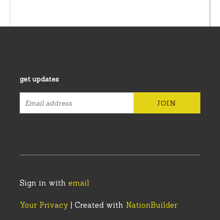
get updates
Sign in with
email
Your Privacy
| Created with
NationBuilder