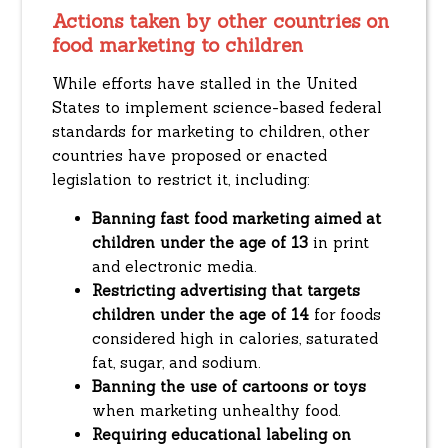
Actions taken by other countries on
food marketing to children
While efforts have stalled in the United
States to implement science-based federal
standards for marketing to children, other
countries have proposed or enacted
legislation to restrict it, including:
Banning fast food marketing aimed at
children under the age of 13
in print
and electronic media.
Restricting advertising that targets
children under the age of 14
for foods
considered high in calories, saturated
fat, sugar, and sodium.
Banning the use of cartoons or toys
when marketing unhealthy food.
Requiring educational labeling on