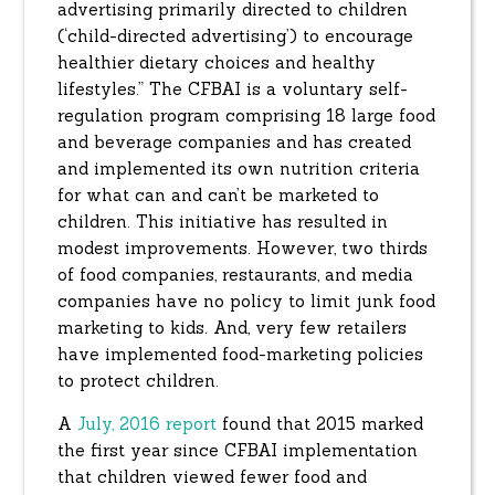
advertising primarily directed to children
(‘child-directed advertising’) to encourage
healthier dietary choices and healthy
lifestyles.” The CFBAI is a voluntary self-
regulation program comprising 18 large food
and beverage companies and has created
and implemented its own nutrition criteria
for what can and can’t be marketed to
children. This initiative has resulted in
modest improvements. However, two thirds
of food companies, restaurants, and media
companies have no policy to limit junk food
marketing to kids. And, very few retailers
have implemented food-marketing policies
to protect children.
A
July, 2016 report
found that 2015 marked
the first year since CFBAI implementation
that children viewed fewer food and