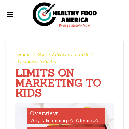
Home
/
Sugar Advocacy Toolkit
/
Changing Industry
LIMITS ON
MARKETING TO
KIDS
Overview
Why take on sugar? Why now?