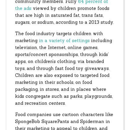
community members. Fully
84 percent of
the ads
viewed by children promote foods
that are high in saturated fat, trans fats,
sugars, or sodium, according to a 2013 study.
The food industry targets children with
marketing
in a variety of settings
including
television, the Internet, online games,
sports/concert sponsorships, through kids’
apps, on children’s clothing, via branded
toys, and through fast food toy giveaways.
Children are also exposed to targeted food
marketing in their schools, on food
packaging, in stores, and in places where
kids congregate such as parks, playgrounds,
and recreation centers.
Food companies use cartoon characters like
SpongeBob SquarePants and Spiderman in
their marketing to appeal to children, and