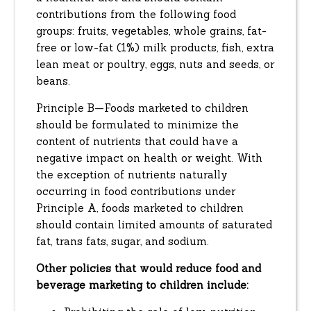
contributions from the following food
groups: fruits, vegetables, whole grains, fat-
free or low-fat (1%) milk products, fish, extra
lean meat or poultry, eggs, nuts and seeds, or
beans.
Principle B—Foods marketed to children
should be formulated to minimize the
content of nutrients that could have a
negative impact on health or weight. With
the exception of nutrients naturally
occurring in food contributions under
Principle A, foods marketed to children
should contain limited amounts of saturated
fat, trans fats, sugar, and sodium.
Other policies that would reduce food and
beverage marketing to children include: