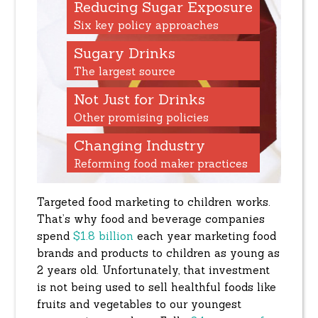
Reducing Sugar Exposure
Six key policy approaches
Sugary Drinks
The largest source
Not Just for Drinks
Other promising policies
Changing Industry
Reforming food maker practices
Targeted food marketing to children works.
That’s why food and beverage companies
spend
$1.8 billion
each year marketing food
brands and products to children as young as
2 years old. Unfortunately, that investment
is not being used to sell healthful foods like
fruits and vegetables to our youngest