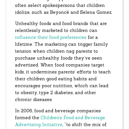
often select spokespersons that children
idolize, such as Beyoncé and Selena Gomez.
Unhealthy foods and food brands that are
relentlessly marketed to children can
influence their food preferences
for a
lifetime. The marketing can trigger family
tension when children nag parents to
purchase unhealthy foods they’ve seen
advertised. When food companies target
kids, it undermines parents’ efforts to teach
their children good eating habits and
encourages poor nutrition, which can lead
to obesity, type 2 diabetes, and other
chronic diseases.
In 2006, food and beverage companies
formed the
Children’s Food and Beverage
Advertising Initiative
, “to shift the mix of