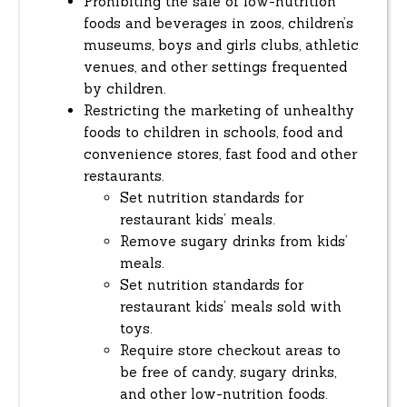
Prohibiting the sale of low-nutrition
foods and beverages in zoos, children’s
museums, boys and girls clubs, athletic
venues, and other settings frequented
by children.
Restricting the marketing of unhealthy
foods to children in schools, food and
convenience stores, fast food and other
restaurants.
Set nutrition standards for
restaurant kids’ meals.
Remove sugary drinks from kids’
meals.
Set nutrition standards for
restaurant kids’ meals sold with
toys.
Require store checkout areas to
be free of candy, sugary drinks,
and other low-nutrition foods.