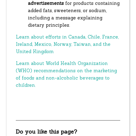
advertisements
for products containing
added fats, sweeteners, or sodium,
including a message explaining
dietary principles.
Learn about efforts in Canada, Chile, France,
Ireland, Mexico, Norway, Taiwan, and the
United Kingdom
Learn about World Health Organization
(WHO) recommendations on the marketing
of foods and non-alcoholic beverages to
children.
Do you like this page?