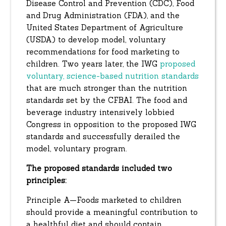
Disease Control and Prevention (CDC), Food
and Drug Administration (FDA), and the
United States Department of Agriculture
(USDA) to develop model, voluntary
recommendations for food marketing to
children. Two years later, the IWG
proposed
voluntary, science-based nutrition standards
that are much stronger than the nutrition
standards set by the CFBAI. The food and
beverage industry intensively lobbied
Congress in opposition to the proposed IWG
standards and successfully derailed the
model, voluntary program.
The proposed standards included two
principles:
Principle A—Foods marketed to children
should provide a meaningful contribution to
a healthful diet and should contain