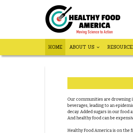
HOME
ABOUT US
RESOURC
Our communities are drowning in
beverages, leading to an epidemic
decay. Added sugars in our food a
And healthy food can be expensiv
Healthy Food America is on the fr