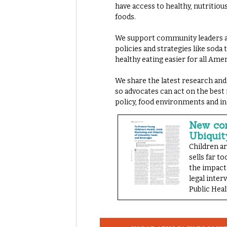
have access to healthy, nutritiou
foods.
We support community leaders ac
policies and strategies like soda
healthy eating easier for all Ame
We share the latest research and
so advocates can act on the best
policy, food environments and in
New com
Ubiquit
Children a
sells far 
the impact
legal inter
Public Heal