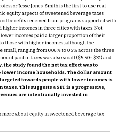
fessor Jesse Jones-Smith is the first to use real-
mic equity aspects of sweetened beverage taxes
d and benefits received from programs supported with
 higher incomes in three cities with taxes. Not
h lower incomes paid a larger proportion of their
o those with higher incomes, although the
e small, ranging from 0.06% to 0.5% across the three
mount paid in taxes was also small ($5.50- $31) and
, the study found the net tax effect was to
to lower income households. The dollar amount
targeted towards people with lower incomes is
 taxes. This suggests a SBT is a progressive,
evenues are intentionally invested in
rn more about equity in sweetened beverage tax