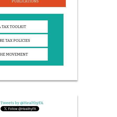
PUBLICATIONS
 TAX TOOLKIT
E TAX POLICIES
THE MOVEMENT
Tweets by @HealthyFA