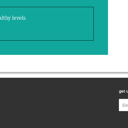
lthy levels.
get 