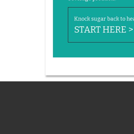
Knock sugar back to hea
START HERE >