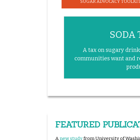
SUGAR ADVOCACY TOOLKI
SODA 
A tax on sugary drink
communities want and r
prod
FEATURED PUBLICA
A
new study
from University of Washi