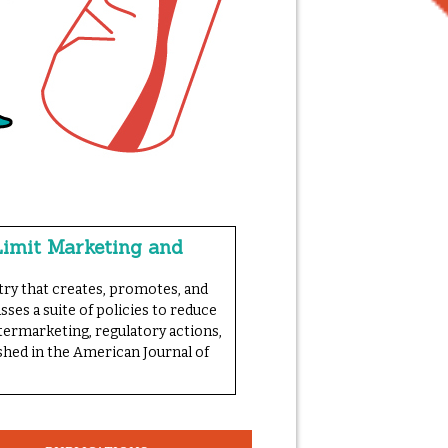
Limit Marketing and
try that creates, promotes, and
sses a suite of policies to reduce
termarketing, regulatory actions,
ished in the American Journal of