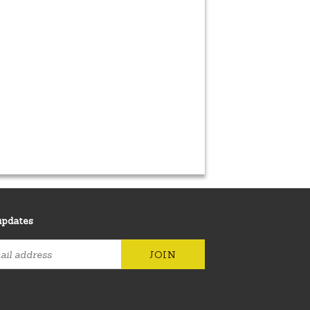
updates