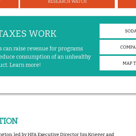
T
RESEARCH WATCH
TAXES WORK
SODA
COMPAR
s can raise revenue for programs
educe consumption of an unhealthy
MAP 
uct. Learn more!
TION
ngton, led by HFA Executive Director Jim Krieger and