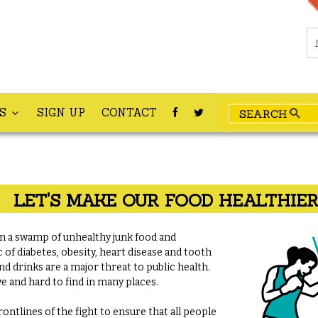
ES
SIGN UP
CONTACT
LET'S MAKE OUR FOOD HEALTHIE
 a swamp of unhealthy junk food and
 of diabetes, obesity, heart disease and tooth
nd drinks are a major threat to public health.
e and hard to find in many places.
ontlines of the fight to ensure that all people