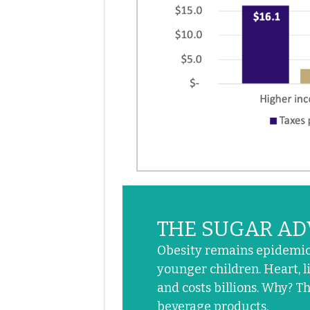
THE SUGAR AD
Obesity remains epidemic.
younger children. Heart, li
and costs billions. Why? T
beverage products.