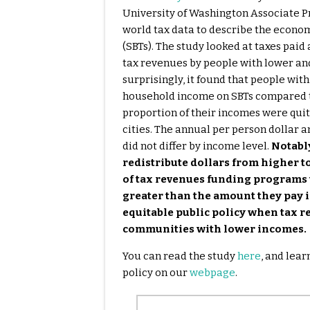
University of Washington Associate Pro
world tax data to describe the econo
(SBTs). The study looked at taxes pai
tax revenues by people with lower and
surprisingly, it found that people wit
household income on SBTs compared t
proportion of their incomes were quit
cities. The annual per person dollar a
did not differ by income level.
Notably
redistribute dollars from higher 
of tax revenues funding programs 
greater than the amount they pay in
equitable public policy when tax r
communities with lower incomes.
You can read the study
here
, and lea
policy on our
webpage
.