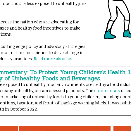
s food and are less exposed to unhealthy junk
ross the nation who are advocating for
 taxes and healthy food incentives to make
ricans.
 cutting edge policy and advocacy strategies
 information and science to drive change in
dustry practices.
Read more about us.
mentary: To Protect Young Children’s Health, 
y of Unhealthy Foods and Beverages.
re exposed to unhealthy food environments created by a food indus
too many unhealthy, ultraprocessed products. The
commentary
discu
 of marketing of unhealthy foods to young children, including coun
ventions, taxation, and front-of-package warning labels. It was publ
th in October 2022.