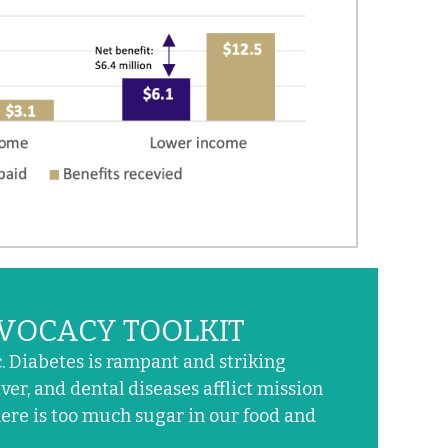
VOCACY TOOLKIT
 Diabetes is rampant and striking
ver, and dental diseases afflict mission
here is too much sugar in our food and