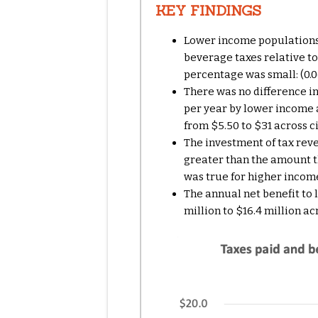
KEY FINDINGS
Lower income populations 
beverage taxes relative t
percentage was small: (0.06
There was no difference in
per year by lower income
from $5.50 to $31
across c
The investment of tax re
greater than the amount t
was true for higher inco
The annual
net benefit to
million to $16.4 million ac