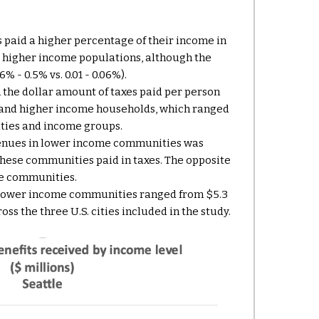
paid a higher percentage of their income in
o higher income populations, although the
% - 0.5% vs. 0.01 - 0.06%).
 the dollar amount of taxes paid per person
 and higher income households, which ranged
ities and income groups.
venues in lower income communities was
hese communities paid in taxes. The opposite
me communities.
lower income communities ranged from $5.3
ross
the
three U.S. cities
included in the study
.