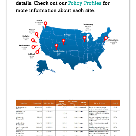
details. Check out our
Policy Profiles
for
more information about each site.