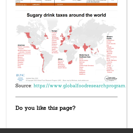
Source:
https://www.globalfoodresearchprogram.or
Do you like this page?