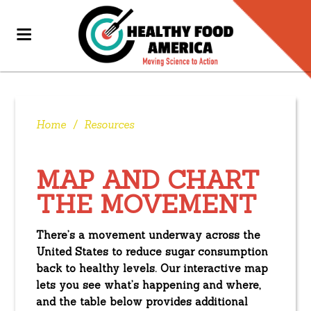
Home
/
Resources
MAP AND CHART
THE MOVEMENT
There’s a movement underway across the
United States to reduce sugar consumption
back to healthy levels. Our interactive map
lets you see what’s happening and where,
and the table below provides additional