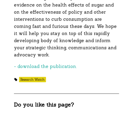
evidence on the health effects of sugar and
on the effectiveness of policy and other
interventions to curb consumption are
coming fast and furious these days. We hope
it will help you stay on top of this rapidly
developing body of knowledge and inform
your strategic thinking, communications and
advocacy work.
- download the publication.
Research Watch
Do you like this page?