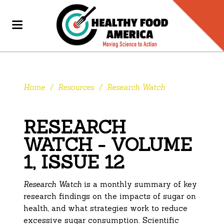
Home
/
Resources
/
Research Watch
RESEARCH
WATCH - VOLUME
1, ISSUE 12
Research Watch
is a monthly summary of key
research findings on the impacts of sugar on
health, and what strategies work to reduce
excessive sugar consumption. Scientific