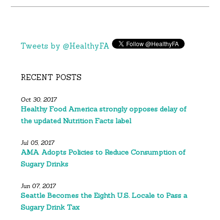
Tweets by @HealthyFA
RECENT POSTS
Oct 30, 2017
Healthy Food America strongly opposes delay of
the updated Nutrition Facts label
Jul 05, 2017
AMA Adopts Policies to Reduce Consumption of
Sugary Drinks
Jun 07, 2017
Seattle Becomes the Eighth U.S. Locale to Pass a
Sugary Drink Tax