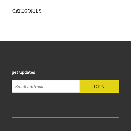
CATEGORIES
get updates