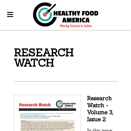
RESEARCH
WATCH
Research
Watch -
Volume 3,
Issue 2
In this issue: