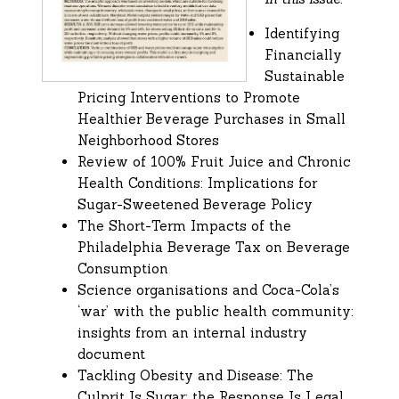
Identifying
Financially
Sustainable
Pricing Interventions to Promote
Healthier Beverage Purchases in Small
Neighborhood Stores
Review of 100% Fruit Juice and Chronic
Health Conditions: Implications for
Sugar-Sweetened Beverage Policy
The Short-Term Impacts of the
Philadelphia Beverage Tax on Beverage
Consumption
Science organisations and Coca-Cola’s
‘war’ with the public health community:
insights from an internal industry
document
Tackling Obesity and Disease: The
Culprit Is Sugar; the Response Is Legal