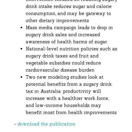
drink intake reduces sugar and calorie
consumption, and may be gateway to
other dietary improvements
Mass media campaign leads to drop in
sugary drink sales and increased
awareness of health harms of sugar
National-level nutrition policies such as
sugary drink taxes and fruit and
vegetable subsidies could reduce
cardiovascular disease burden
Two new modeling studies look at
potential benefits from a sugary drink
tax in Australia: productivity will
increase with a healthier work force,
and low-income households may
benefit most from health improvements
-
download the publication