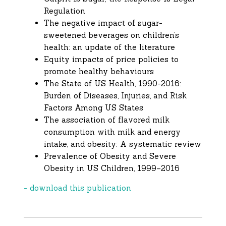
Regulation
The negative impact of sugar-
sweetened beverages on children’s
health: an update of the literature
Equity impacts of price policies to
promote healthy behaviours
The State of US Health, 1990-2016:
Burden of Diseases, Injuries, and Risk
Factors Among US States
The association of flavored milk
consumption with milk and energy
intake, and obesity: A systematic review
Prevalence of Obesity and Severe
Obesity in US Children, 1999–2016
- download this publication