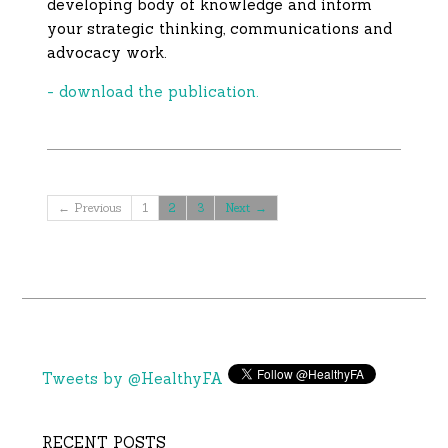
developing body of knowledge and inform
your strategic thinking, communications and
advocacy work.
- download the publication.
← Previous
1
2
3
Next →
Tweets by @HealthyFA
RECENT POSTS