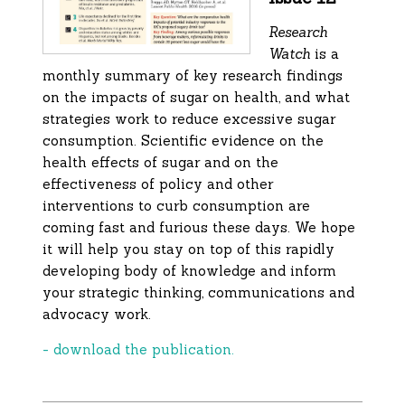
Research
Watch
is a
monthly summary of key research findings
on the impacts of sugar on health, and what
strategies work to reduce excessive sugar
consumption. Scientific evidence on the
health effects of sugar and on the
effectiveness of policy and other
interventions to curb consumption are
coming fast and furious these days. We hope
it will help you stay on top of this rapidly
developing body of knowledge and inform
your strategic thinking, communications and
advocacy work.
- download the publication.