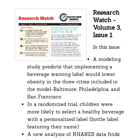
Research
Watch -
Volume 3,
Issue 1
In this issue:
A modeling
study predicts that implementing a
beverage warning label would lower
obesity in the three cities included in
the model-Baltimore, Philadelphia, and
San Francisco.
In a randomized trial, children were
more likely to select a healthy beverage
with a personalized label (bottle label
featuring their name)
A new analysis of NHANES data finds