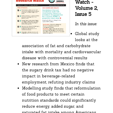
Watch -
Volume 2,
Issue 5
In this issue:
Global study
looks at the
association of fat and carbohydrate
intake with mortality and cardiovascular
disease with controversial results
New research from Mexico finds that
the sugary drink tax had no negative
impact in beverage-related
employment, refuting industry claims
Modelling study finds that reformulation
of food products to meet certain
nutrition standards could significantly
reduce energy, added sugar, and
saturated fat intake among Americans