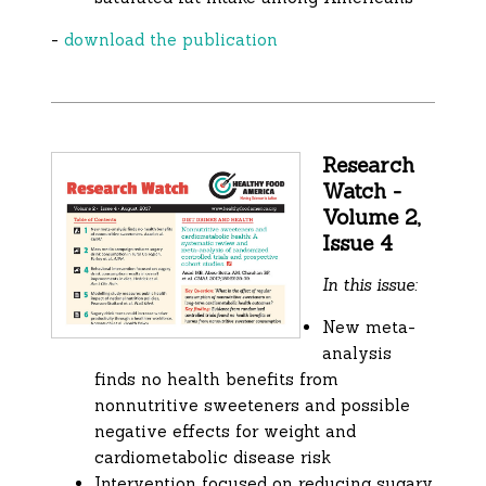
-
download the publication
Research
Watch -
Volume 2,
Issue 4
In this issue:
New meta-
analysis
finds no health benefits from
nonnutritive sweeteners and possible
negative effects for weight and
cardiometabolic disease risk
Intervention focused on reducing sugary