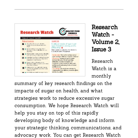
Research
Watch -
Volume 2,
Issue 3
Research
Watch is a
monthly
summary of key research findings on the
impacts of sugar on health, and what
strategies work to reduce excessive sugar
consumption. We hope Research Watch will
help you stay on top of this rapidly
developing body of knowledge and inform
your strategic thinking, communications, and
advocacy work. You can get Research Watch