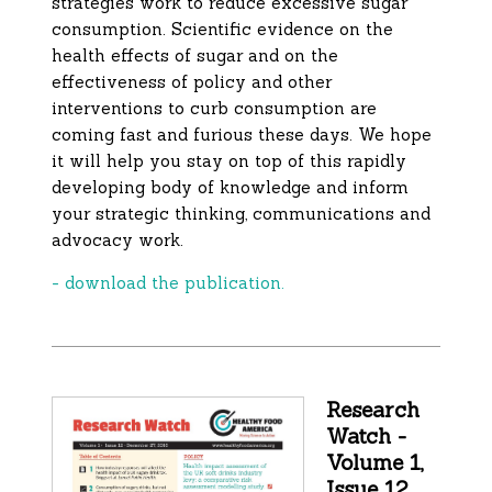
strategies work to reduce excessive sugar
consumption. Scientific evidence on the
health effects of sugar and on the
effectiveness of policy and other
interventions to curb consumption are
coming fast and furious these days. We hope
it will help you stay on top of this rapidly
developing body of knowledge and inform
your strategic thinking, communications and
advocacy work.
- download the publication.
Research
Watch -
Volume 1,
Issue 12