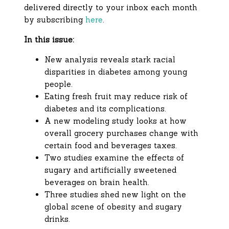
delivered directly to your inbox each month
by subscribing
here
.
In this issue:
New analysis reveals stark racial
disparities in diabetes among young
people.
Eating fresh fruit may reduce risk of
diabetes and its complications.
A new modeling study looks at how
overall grocery purchases change with
certain food and beverages taxes.
Two studies examine the effects of
sugary and artificially sweetened
beverages on brain health.
Three studies shed new light on the
global scene of obesity and sugary
drinks.