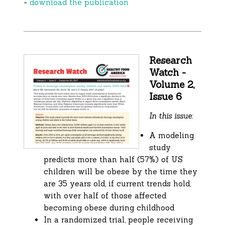
-
download the publication
Research
Watch -
Volume 2,
Issue 6
In this issue:
A modeling
study
predicts more than half (57%) of US
children will be obese by the time they
are 35 years old, if current trends hold,
with over half of those affected
becoming obese during childhood
In a randomized trial, people receiving