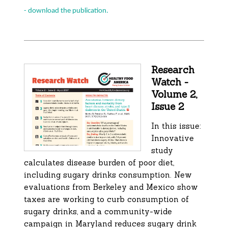
- download the publication.
Research
Watch -
Volume 2,
Issue 2
In this issue:
Innovative
study
calculates disease burden of poor diet,
including sugary drinks consumption. New
evaluations from Berkeley and Mexico show
taxes are working to curb consumption of
sugary drinks, and a community-wide
campaign in Maryland reduces sugary drink