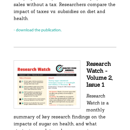
sales without a tax. Researchers compare the
impact of taxes vs. subsidies on diet and
health.
- download the publication.
Research
Watch -
Volume 2,
Issue 1
Research
Watch
is a
monthly
summary of key research findings on the
impacts of sugar on health, and what