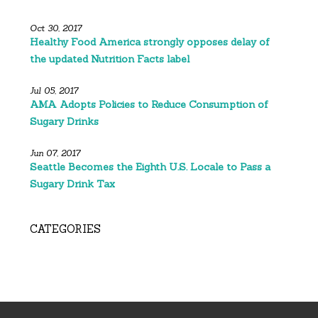
Oct 30, 2017
Healthy Food America strongly opposes delay of
the updated Nutrition Facts label
Jul 05, 2017
AMA Adopts Policies to Reduce Consumption of
Sugary Drinks
Jun 07, 2017
Seattle Becomes the Eighth U.S. Locale to Pass a
Sugary Drink Tax
CATEGORIES