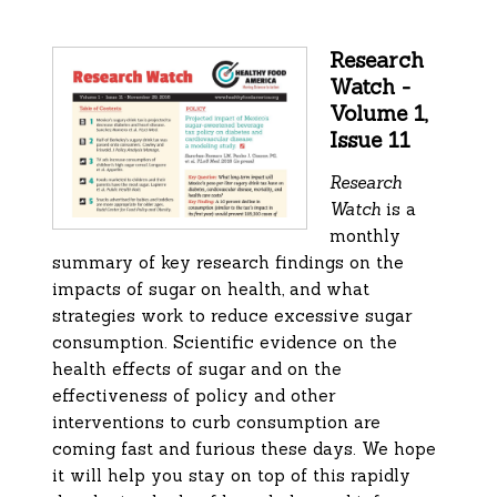
Research
Watch -
Volume 1,
Issue 11
Research
Watch
is a
monthly
summary of key research findings on the
impacts of sugar on health, and what
strategies work to reduce excessive sugar
consumption. Scientific evidence on the
health effects of sugar and on the
effectiveness of policy and other
interventions to curb consumption are
coming fast and furious these days. We hope
it will help you stay on top of this rapidly