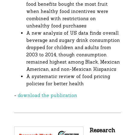
food benefits bought the most fruit
when healthy food incentives were
combined with restrictions on
unhealthy food purchases
A new analysis of US data finds overall
beverage and sugary drink consumption
dropped for children and adults from
2003 to 2014, though consumption
remained highest among Black, Mexican
American, and non-Mexican Hispanics
A systematic review of food pricing
policies for better health
-
download the publication
Research