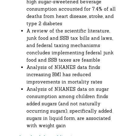
high sugar-sweetened beverage
consumption accounted for 7.4% of all
deaths from heart disease, stroke, and
type 2 diabetes
A review of the scientific literature,
junk food and SSB tax bills and laws,
and federal taxing mechanisms
concludes implementing federal junk
food and SSB taxes are feasible
Analysis of NHANES data finds
increasing BMI has reduced
improvements in mortality rates
Analysis of NHANES data on sugar
consumption among children finds
added sugars (and not naturally
occurring sugars), specifically added
sugars in liquid form, are associated
with weight gain