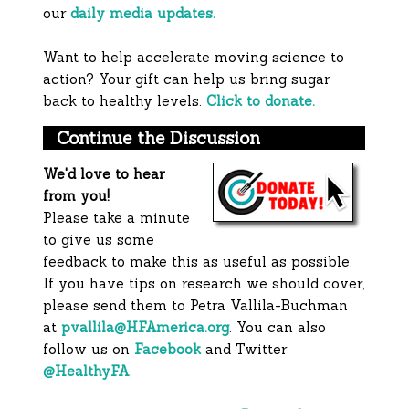
our
daily media updates.
Want to help accelerate moving science to
action? Your gift can help us bring sugar
back to healthy levels.
Click to donate.
Continue the Discussion
We'd love to hear
from you!
Please take a minute
to give us some
feedback to make this as useful as possible.
If you have tips on research we should cover,
please send them to Petra Vallila-Buchman
at
pvallila@HFAmerica.org
. You can also
follow us on
Facebook
and Twitter
@HealthyFA
.