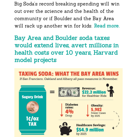
Big Soda’s record breaking spending will win
out over the science and the health of the
community or if Boulder and the Bay Area
will rack up another win for kids.
Read more.
Bay Area and Boulder soda taxes
would extend lives, avert millions in
health costs over 10 years, Harvard
model projects