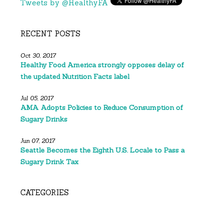
Tweets by @HealthyFA
RECENT POSTS
Oct 30, 2017
Healthy Food America strongly opposes delay of
the updated Nutrition Facts label
Jul 05, 2017
AMA Adopts Policies to Reduce Consumption of
Sugary Drinks
Jun 07, 2017
Seattle Becomes the Eighth U.S. Locale to Pass a
Sugary Drink Tax
CATEGORIES