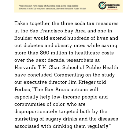
Taken together, the three soda tax measures
in the San Francisco Bay Area and one in
Boulder would extend hundreds of lives and
cut diabetes and obesity rates while saving
more than $60 million in healthcare costs
over the next decade, researchers at
Harvard’s T.H. Chan School of Public Health
have concluded. Commenting on the study,
our executive director Jim Krieger told
Forbes, “The Bay Area’s actions will
especially help low-income people and
communities of color, who are
disproportionately targeted both by the
marketing of sugary drinks and the diseases
associated with drinking them regularly.”