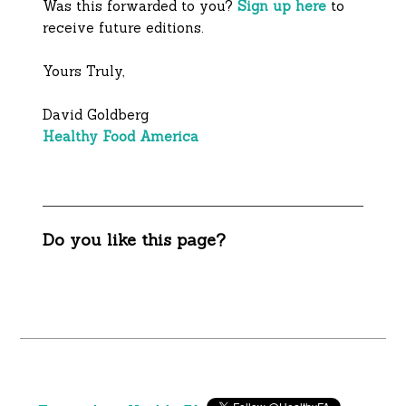
Was this forwarded to you?
Sign up here
to
receive future editions.
Yours Truly,
David Goldberg
Healthy Food America
Do you like this page?