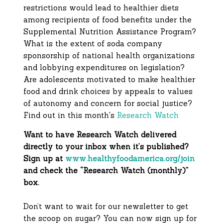
restrictions would lead to healthier diets
among recipients of food benefits under the
Supplemental Nutrition Assistance Program?
What is the extent of soda company
sponsorship of national health organizations
and lobbying expenditures on legislation?
Are adolescents motivated to make healthier
food and drink choices by appeals to values
of autonomy and concern for social justice?
Find out in this month's
Research Watch
Want to have Research Watch delivered
directly to your inbox when it’s published?
Sign up at
www.healthyfoodamerica.org/join
and check the “Research Watch (monthly)”
box.
Don’t want to wait for our newsletter to get
the scoop on sugar? You can now sign up for