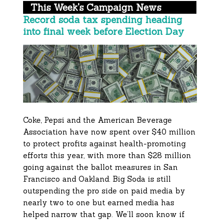
This Week's Campaign News
Record soda tax spending heading
into final week before Election Day
Coke, Pepsi and the American Beverage
Association have now spent over $40 million
to protect profits against health-promoting
efforts this year, with more than $28 million
going against the ballot measures in San
Francisco and Oakland. Big Soda is still
outspending the pro side on paid media by
nearly two to one but earned media has
helped narrow that gap. We’ll soon know if