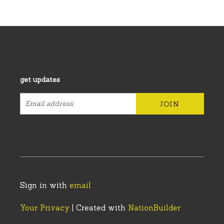
get updates
Sign in with
email
Your Privacy
| Created with
NationBuilder