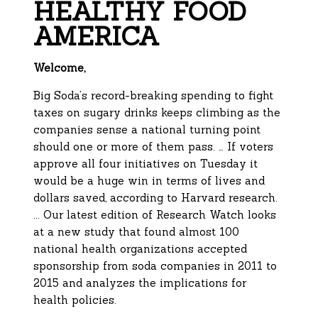
HEALTHY FOOD
AMERICA
Welcome,
Big Soda’s record-breaking spending to fight
taxes on sugary drinks keeps climbing as the
companies sense a national turning point
should one or more of them pass. … If voters
approve all four initiatives on Tuesday it
would be a huge win in terms of lives and
dollars saved, according to Harvard research.
... Our latest edition of Research Watch looks
at a new study that found almost 100
national health organizations accepted
sponsorship from soda companies in 2011 to
2015 and analyzes the implications for
health policies.