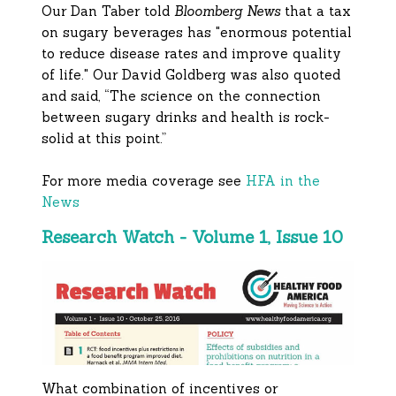
Our Dan Taber told
Bloomberg News
that a tax
on sugary beverages has "enormous potential
to reduce disease rates and improve quality
of life." Our David Goldberg was also quoted
and said, “The science on the connection
between sugary drinks and health is rock-
solid at this point.”
For more media coverage see
HFA in the
News
Research Watch - Volume 1, Issue 10
What combination of incentives or