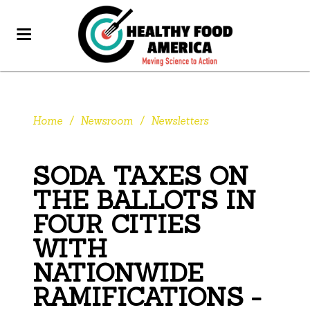
Home
/
Newsroom
/
Newsletters
SODA TAXES ON
THE BALLOTS IN
FOUR CITIES
WITH
NATIONWIDE
RAMIFICATIONS -