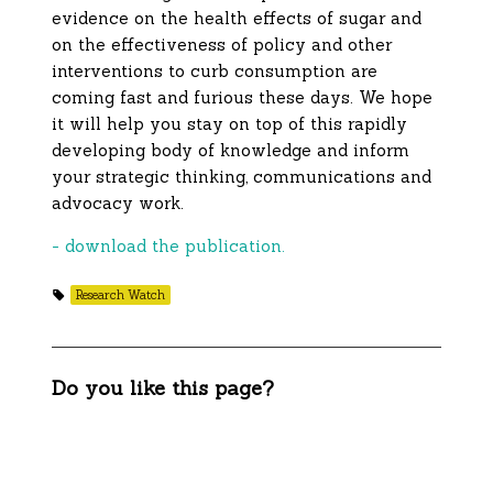
evidence on the health effects of sugar and
on the effectiveness of policy and other
interventions to curb consumption are
coming fast and furious these days. We hope
it will help you stay on top of this rapidly
developing body of knowledge and inform
your strategic thinking, communications and
advocacy work.
- download the publication.
Research Watch
Do you like this page?