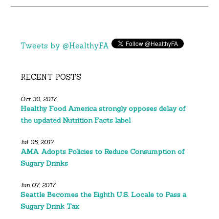
Tweets by @HealthyFA
RECENT POSTS
Oct 30, 2017
Healthy Food America strongly opposes delay of
the updated Nutrition Facts label
Jul 05, 2017
AMA Adopts Policies to Reduce Consumption of
Sugary Drinks
Jun 07, 2017
Seattle Becomes the Eighth U.S. Locale to Pass a
Sugary Drink Tax