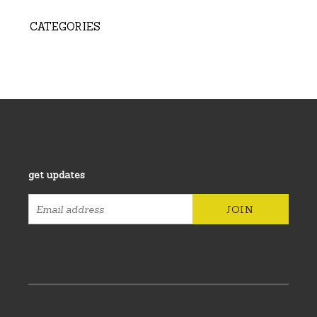
CATEGORIES
get updates