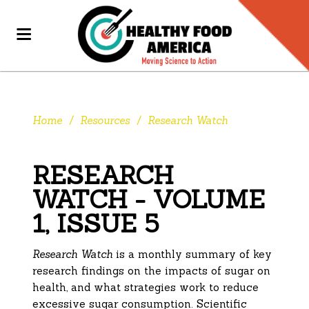
Home
/
Resources
/
Research Watch
RESEARCH
WATCH - VOLUME
1, ISSUE 5
Research Watch
is a monthly summary of key
research findings on the impacts of sugar on
health, and what strategies work to reduce
excessive sugar consumption. Scientific