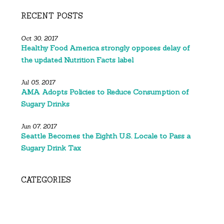
RECENT POSTS
Oct 30, 2017
Healthy Food America strongly opposes delay of
the updated Nutrition Facts label
Jul 05, 2017
AMA Adopts Policies to Reduce Consumption of
Sugary Drinks
Jun 07, 2017
Seattle Becomes the Eighth U.S. Locale to Pass a
Sugary Drink Tax
CATEGORIES