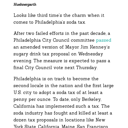
Huehnergarth
Looks like third time’s the charm when it
comes to Philadelphia’s soda tax.
After two failed efforts in the past decade, a
Philadelphia City Council committee
passed
an amended version of Mayor Jim Kenney’s
sugary drink tax proposal on Wednesday
evening. The measure is expected to pass a
final City Council vote next Thursday.
Philadelphia is on track to become the
second locale in the nation and the first large
U.S. city to adopt a soda tax of at least a
penny per ounce. To date, only Berkeley,
California has implemented such a tax. The
soda industry has fought and killed at least a
dozen tax proposals in locations like New
York State, California, Maine, San Francisco