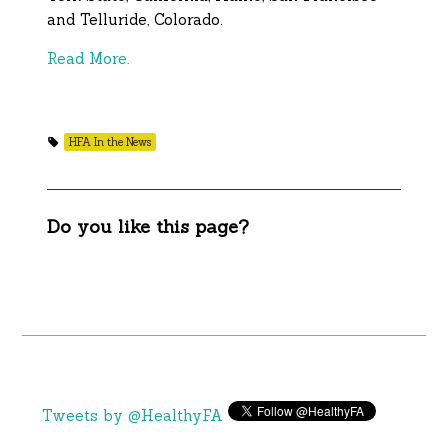
and Telluride, Colorado.
Read More.
HFA In the News
Do you like this page?
Tweets by @HealthyFA