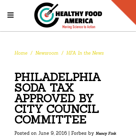
Home
/
Newsroom
/
HFA In the News
PHILADELPHIA
SODA TAX
APPROVED BY
CITY COUNCIL
COMMITTEE
Posted on June 9, 2016 | Forbes by
Nancy Fink