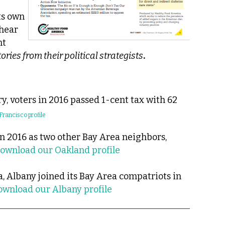
ts own
 hear
nt
ories from their political strategists
.
y, voters in 2016 passed 1-cent tax with 62
rancisco profile
n 2016 as two other Bay Area neighbors,
ownload our Oakland profile
a, Albany joined its Bay Area compatriots in
ownload our Albany profile