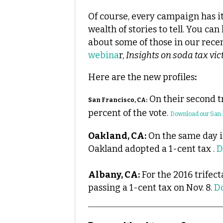
Of course, every campaign has i
wealth of stories to tell. You can
about some of those in our rece
webina
r,
Insights on soda tax vict
Here are the new profiles
:
On their second tr
San Francisco, CA:
percent of the vote.
Download our San F
Oakland, CA:
On the same day i
Oakland adopted a 1-cent tax .
D
Albany, CA:
For the 2016 trifect
passing a 1-cent tax on Nov. 8.
D