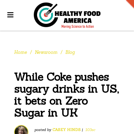
Home
/
Newsroom
/
Blog
While Coke pushes
sugary drinks in US,
it bets on Zero
Sugar in UK
posted by
CASEY HINDS
|
103sc