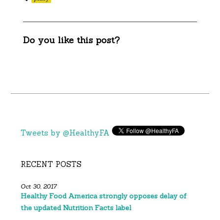
Do you like this post?
Tweets by @HealthyFA
RECENT POSTS
Oct 30, 2017
Healthy Food America strongly opposes delay of
the updated Nutrition Facts label