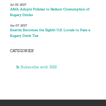
Jul 05, 2017
AMA Adopts Policies to Reduce Consumption of
Sugary Drinks
Jun 07, 2017
Seattle Becomes the Eighth U.S. Locale to Pass a
Sugary Drink Tax
CATEGORIES
Subscribe with RSS