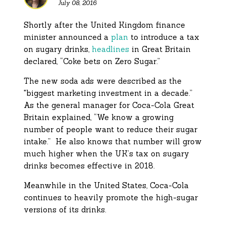
July 08, 2016
Shortly after the United Kingdom finance
minister announced a
plan
to introduce a tax
on sugary drinks,
headlines
in Great Britain
declared, “Coke bets on Zero Sugar.”
The new soda ads were described as the
"biggest marketing investment in a decade.”
As the general manager for Coca-Cola Great
Britain explained, “We know a growing
number of people want to reduce their sugar
intake.” He also knows that number will grow
much higher when the UK’s tax on sugary
drinks becomes effective in 2018.
Meanwhile in the United States, Coca-Cola
continues to heavily promote the high-sugar
versions of its drinks.