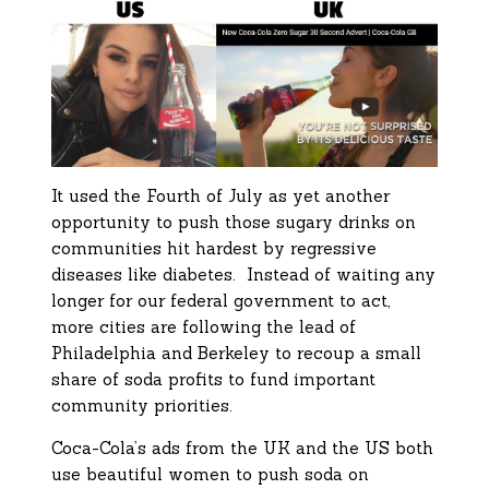
It used the Fourth of July as yet another
opportunity to push those sugary drinks on
communities hit hardest by regressive
diseases like diabetes. Instead of waiting any
longer for our federal government to act,
more cities are following the lead of
Philadelphia and Berkeley to recoup a small
share of soda profits to fund important
community priorities.
Coca-Cola’s ads from the UK and the US both
use beautiful women to push soda on