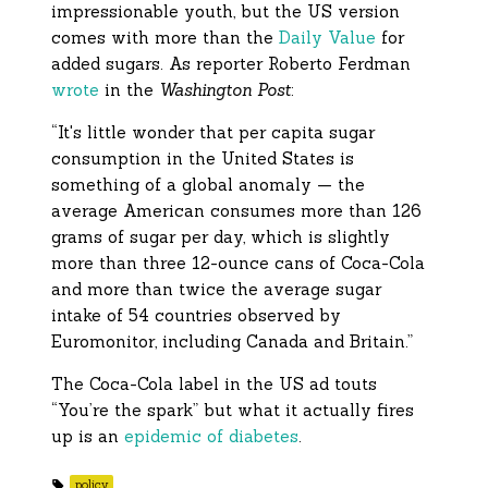
impressionable youth, but the US version
comes with more than the
Daily Value
for
added sugars. As reporter Roberto Ferdman
wrote
in the
Washington Post
:
“It's little wonder that per capita sugar
consumption in the United States is
something of a global anomaly — the
average American consumes more than 126
grams of sugar per day, which is slightly
more than three 12-ounce cans of Coca-Cola
and more than twice the average sugar
intake of 54 countries observed by
Euromonitor, including Canada and Britain.”
The Coca-Cola label in the US ad touts
“You’re the spark” but what it actually fires
up is an
epidemic of diabetes
.
policy