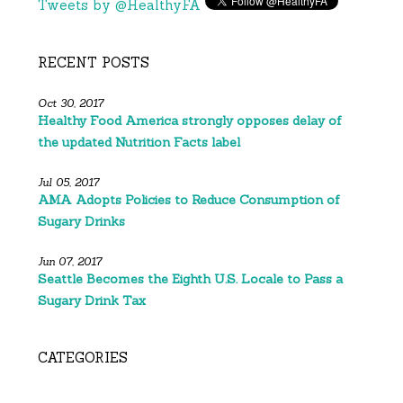
Tweets by @HealthyFA
RECENT POSTS
Oct 30, 2017
Healthy Food America strongly opposes delay of
the updated Nutrition Facts label
Jul 05, 2017
AMA Adopts Policies to Reduce Consumption of
Sugary Drinks
Jun 07, 2017
Seattle Becomes the Eighth U.S. Locale to Pass a
Sugary Drink Tax
CATEGORIES