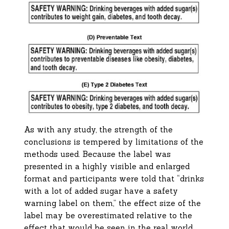
As with any study, the strength of the
conclusions is tempered by limitations of the
methods used. Because the label was
presented in a highly visible and enlarged
format and participants were told that “drinks
with a lot of added sugar have a safety
warning label on them,” the effect size of the
label may be overestimated relative to the
effect that would be seen in the real world.