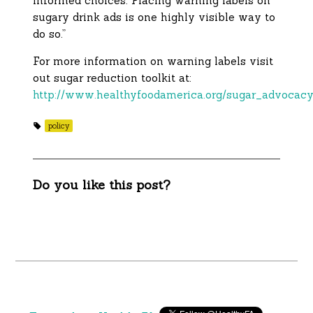
informed choices. Placing warning labels on
sugary drink ads is one highly visible way to
do so.”
For more information on warning labels visit
out sugar reduction toolkit at:
http://www.healthyfoodamerica.org/sugar_advocacy
policy
Do you like this post?