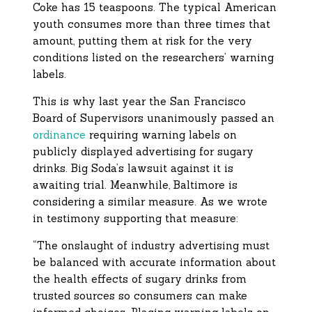
Coke has 15 teaspoons. The typical American
youth consumes more than three times that
amount, putting them at risk for the very
conditions listed on the researchers’ warning
labels.
This is why last year the San Francisco
Board of Supervisors unanimously passed an
ordinance
requiring warning labels on
publicly displayed advertising for sugary
drinks. Big Soda’s lawsuit against it is
awaiting trial. Meanwhile, Baltimore is
considering a similar measure. As we wrote
in testimony supporting that measure:
“The onslaught of industry advertising must
be balanced with accurate information about
the health effects of sugary drinks from
trusted sources so consumers can make