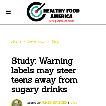
Home
/
Newsroom
/
Blog
Study: Warning
labels may steer
teens away from
sugary drinks
posted by
JAMES KRIEGER
|
99sc