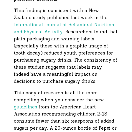
This finding is consistent with a New
Zealand study published last week in the
International Journal of Behavioral Nutrition
and Physical Activity
. Researchers found that
plain packaging and warning labels
(especially those with a graphic image of
tooth decay) reduced youth preferences for
purchasing sugary drinks. The consistency of
these studies suggests that labels may
indeed have a meaningful impact on
decisions to purchase sugary drinks.
This body of research is all the more
compelling when you consider the new
guidelines
from the American Heart
Association recommending children 2-18
consume fewer than six teaspoons of added
sugars per day. A 20-ounce bottle of Pepsi or