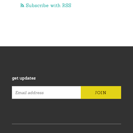
Subscribe with RSS
get updates