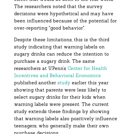
The researchers noted that the survey
decisions were hypothetical and may have
been influenced because of the potential for
over-reporting "good behavior".
Despite these limitations, this is the third
study indicating that warning labels on
sugary drinks can reduce the intention to
purchase a sugary drink. The same
researchers at UPenn’s
Center for Health
Incentives and Behavioral Economics
published another
study
earlier this year
showing that parents were less likely to
select sugary drinks for their kids when
warning labels were present. The current
study extends these findings by showing
that warning labels also positively influence
teenagers, who generally make their own
purchase decisions.