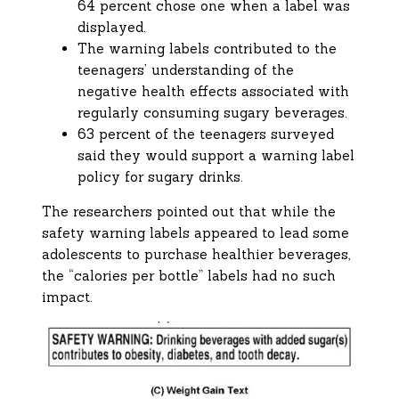
64 percent chose one when a label was
displayed.
The warning labels contributed to the
teenagers’ understanding of the
negative health effects associated with
regularly consuming sugary beverages.
63 percent of the teenagers surveyed
said they would support a warning label
policy for sugary drinks.
The researchers pointed out that while the
safety warning labels appeared to lead some
adolescents to purchase healthier beverages,
the “calories per bottle” labels had no such
impact.