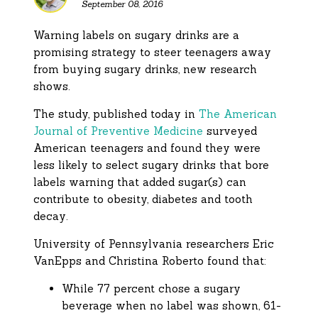
September 08, 2016
Warning labels on sugary drinks are a
promising strategy to steer teenagers away
from buying sugary drinks, new research
shows.
The study, published today in
The American
Journal of Preventive Medicine
surveyed
American teenagers and found they were
less likely to select sugary drinks that bore
labels warning that added sugar(s) can
contribute to obesity, diabetes and tooth
decay.
University of Pennsylvania researchers Eric
VanEpps and Christina Roberto found that:
While 77 percent chose a sugary
beverage when no label was shown, 61-