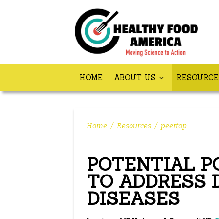
HOME
ABOUT US
RESOURC
Home
/
Resources
/
peertop
POTENTIAL P
TO ADDRESS 
DISEASES