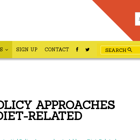
ES
SIGN UP
CONTACT
OLICY APPROACHES
DIET-RELATED