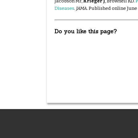
Jacobson MF,
Krieger J
, Brownell KD.
P
Diseases
.
JAMA.
Published online June 
Do you like this page?