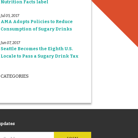
Nutrition Facts label
Jul 05, 2017
AMA Adopts Policies to Reduce
Consumption of Sugary Drinks
Jun 07, 2017
Seattle Becomes the Eighth U.S.
Locale to Pass a Sugary Drink Tax
CATEGORIES
updates