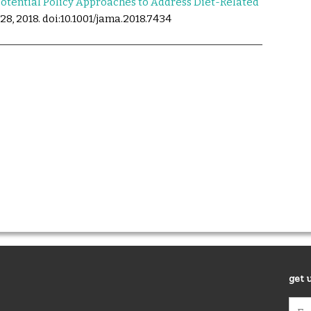
otential Policy Approaches to Address Diet-Related
28, 2018. doi:10.1001/jama.2018.7434
get 