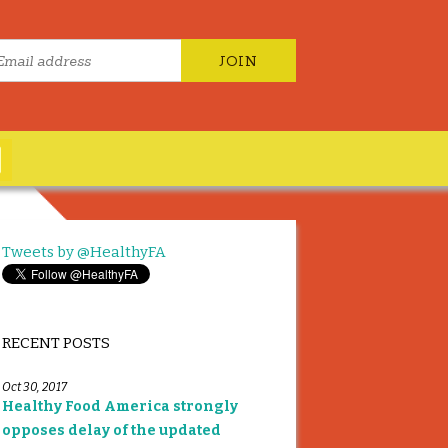
Tweets by @HealthyFA
RECENT POSTS
Oct 30, 2017
Healthy Food America strongly
opposes delay of the updated