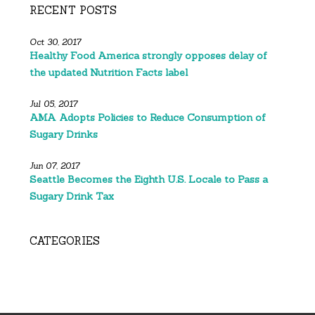
RECENT POSTS
Oct 30, 2017
Healthy Food America strongly opposes delay of
the updated Nutrition Facts label
Jul 05, 2017
AMA Adopts Policies to Reduce Consumption of
Sugary Drinks
Jun 07, 2017
Seattle Becomes the Eighth U.S. Locale to Pass a
Sugary Drink Tax
CATEGORIES