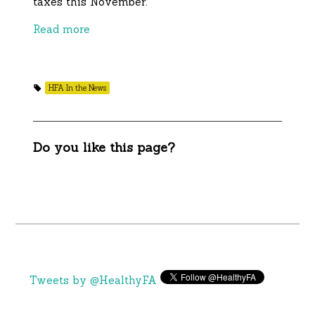
taxes this November.
Read more
HFA In the News
Do you like this page?
Tweets by @HealthyFA