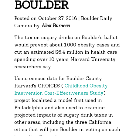
BOULDER
Posted on October 27, 2016 | Boulder Daily
Camera by
Alex Burness
The tax on sugary drinks on Boulder's ballot
would prevent about 1,000 obesity cases and
cut an estimated $6.4 million in health care
spending over 10 years, Harvard University
researchers say.
Using census data for Boulder County,
Harvard's CHOICES (
Childhood Obesity
Intervention Cost-Effectiveness Study
)
project localized a model first used in
Philadelphia and also used to examine
projected impacts of sugary drink taxes in
other areas, including the three California
cities that will join Boulder in voting on such