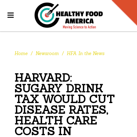
Home
/
Newsroom
/
HFA In the News
HARVARD:
SUGARY DRINK
TAX WOULD CUT
DISEASE RATES,
HEALTH CARE
COSTS IN