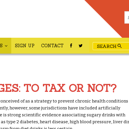
ES
SIGN UP
CONTACT
GES: TO TAX OR NOT?
onceived of as a strategy to prevent chronic health conditions
tly, however, some jurisdictions have included artificially
e is strong scientific evidence associating sugary drinks with
 as type 2 diabetes, heart disease, high blood pressure, liver d
arm from diet drinks is less certain.