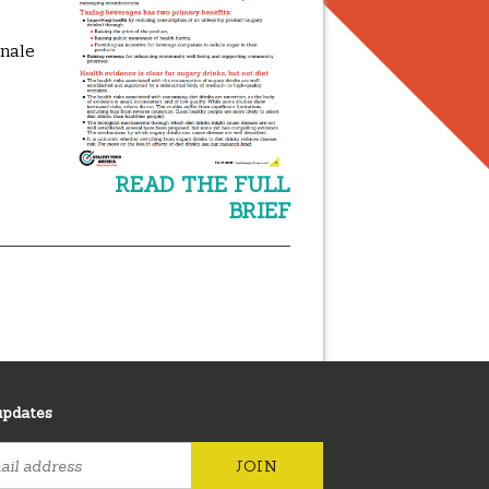
onale
READ THE FULL
BRIEF
updates