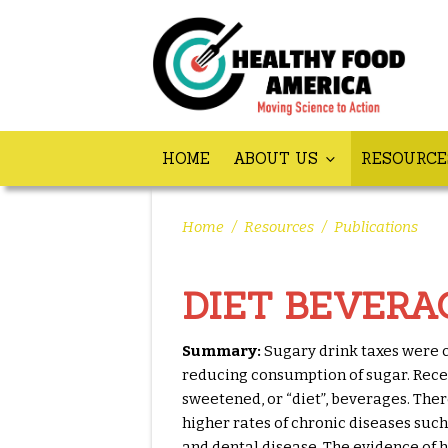
HOME
ABOUT US
RESOURC
Home
/
Resources
/
Publications
DIET BEVERA
Summary:
Sugary drink taxes were c
reducing consumption of sugar. Recen
sweetened, or “diet”, beverages. Ther
higher rates of chronic diseases such
and dental disease. The evidence of h