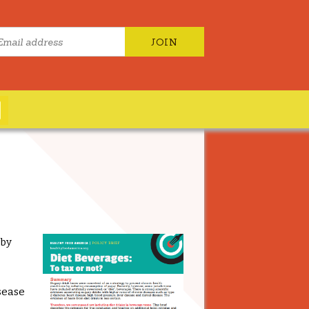
 by
isease