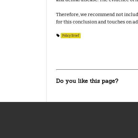
Therefore, we recommend not includin
for this conclusion and touches on a
Policy Brief
Do you like this page?