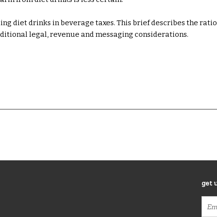
g diet drinks in beverage taxes. This brief describes the rati
dditional legal, revenue and messaging considerations.
get 