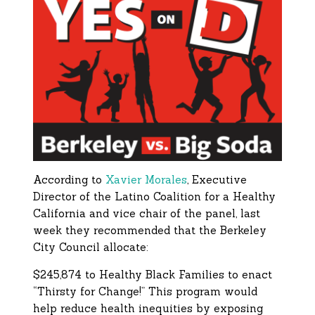
According to
Xavier Morales
, Executive
Director of the Latino Coalition for a Healthy
California and vice chair of the panel, last
week they recommended that the Berkeley
City Council allocate:
$245,874 to Healthy Black Families to enact
“Thirsty for Change!” This program would
help reduce health inequities by exposing