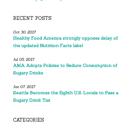
RECENT POSTS
Oct 30, 2017
Healthy Food America strongly opposes delay of
the updated Nutrition Facts label
Jul 05, 2017
AMA Adopts Policies to Reduce Consumption of
Sugary Drinks
Jun 07, 2017
Seattle Becomes the Eighth U.S. Locale to Pass a
Sugary Drink Tax
CATEGORIES