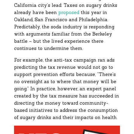
California city’s lead: Taxes on sugary drinks
already have been
proposed
this year in
Oakland, San Francisco and Philadelphia.
Predictably, the soda industry is responding
with arguments familiar from the Berkeley
battle – but the lived experience there
continues to undermine them.
For example, the anti-tax campaign ran ads
predicting the tax revenue would not go to
support prevention efforts because, “There’s
no oversight as to where that money will be
going.” In practice, however, an expert panel
created by the tax measure has succeeded in
directing the money toward community-
based initiatives to address the consumption
of sugary drinks and their impacts on health.