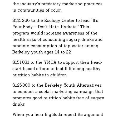
the industry’s predatory marketing practices
in communities of color.
$115,266 to the Ecology Center to lead “It’s
Your Body – Don’t Hate, Hydrate!” This
program would increase awareness of the
health risks of consuming sugary drinks and
promote consumption of tap water among
Berkeley youth ages 14 to 22.
$151,031 to the YMCA to support their head-
start based efforts to instill lifelong healthy
nutrition habits in children.
$125,000 to the Berkeley Youth Alternatives
to conduct a social marketing campaign that
promotes good nutrition habits free of sugary
drinks.
When you hear Big Soda repeat its argument