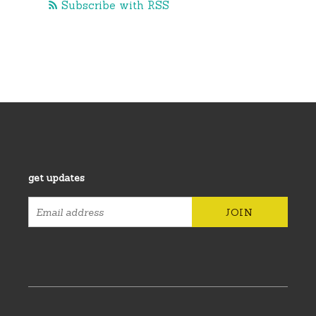
Subscribe with RSS
get updates