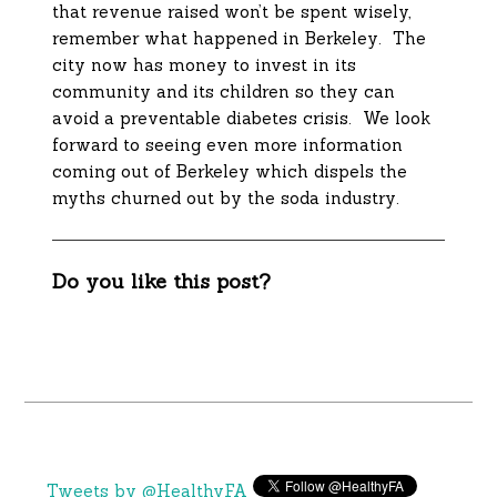
that revenue raised won’t be spent wisely,
remember what happened in Berkeley. The
city now has money to invest in its
community and its children so they can
avoid a preventable diabetes crisis. We look
forward to seeing even more information
coming out of Berkeley which dispels the
myths churned out by the soda industry.
Do you like this post?
Tweets by @HealthyFA