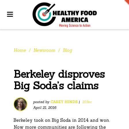
Home
/
Newsroom
/
Blog
Berkeley disproves
Big Soda’s claims
posted by
CASEY HINDS
|
103sc
April 21, 2016
Berkeley took on Big Soda in 2014 and won.
Now more communities are following the