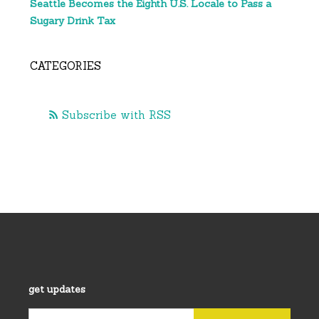
Seattle Becomes the Eighth U.S. Locale to Pass a
Sugary Drink Tax
CATEGORIES
Subscribe with RSS
get updates