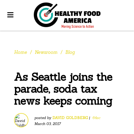
Home
/
Newsroom
/
Blog
As Seattle joins the
parade, soda tax
news keeps coming
posted by
DAVID GOLDBERG
|
64sc
March 03, 2017