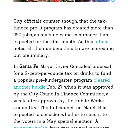
City officials counter, though, that the tax-
funded pre-K program has created more than
250 jobs, as revenue came in stronger than
expected for the first month. As this
article
notes, all the numbers thus far are interesting,
but preliminary.
In
Santa Fe
, Mayor Javier Gonzales’ proposal
for a 2-cent-per-ounce tax on drinks to fund
a popular pre-kindergarten program
cleared
another hurdle
Feb. 27 when it was approved
by the City Council’s Finance Committee, a
week after approval by the Public Works
Committee. The full council on March 8 is
expected to consider whether to send it to
the voters in a May special election. A