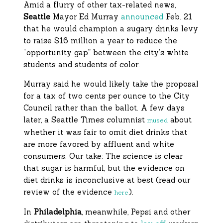
Amid a flurry of other tax-related news,
Seattle
Mayor Ed Murray
announced
Feb. 21
that he would champion a sugary drinks levy
to raise $16 million a year to reduce the
“opportunity gap” between the city’s white
students and students of color.
Murray said he would likely take the proposal
for a tax of two cents per ounce to the City
Council rather than the ballot. A few days
later, a Seattle Times columnist
about
mused
whether it was fair to omit diet drinks that
are more favored by affluent and white
consumers. Our take: The science is clear
that sugar is harmful, but the evidence on
diet drinks is inconclusive at best (read our
review of the evidence
).
here
In
Philadelphia
, meanwhile, Pepsi and other