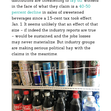
distributors are threatening to
lay off
workers
in the face of what they claim is a
40-50
percent decline
in sales of sweetened
beverages since a 1.5-cent tax took effect
Jan. 1. It seems unlikely that an effect of that
size – if indeed the industry reports are true
– would be sustained, and the jobs losses
may never materialize. But industry groups
are making serious political hay with the
claims in the meantime.