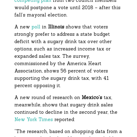
competing plan
from two council members
would postpone a vote until 2018 – after this
fall’s mayoral election.
A new
poll
in
Illinois
shows that voters
strongly prefer to address a state budget
deficit with a sugary drink tax over other
options, such as increased income tax or
expanded sales tax. The survey,
commissioned by the America Heart
Association, shows 56 percent of voters
supporting the sugary drink tax, with 41
percent opposing it.
A new round of research on
Mexico’s
tax,
meanwhile, shows that sugary drink sales
continued to decline in the second year, the
New York Times
reported:
“The research, based on shopping data from a