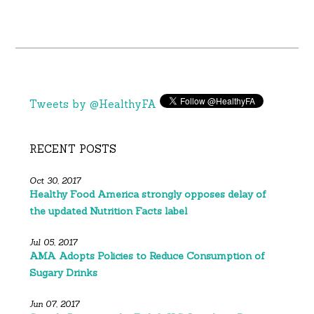
Tweets by @HealthyFA
RECENT POSTS
Oct 30, 2017
Healthy Food America strongly opposes delay of
the updated Nutrition Facts label
Jul 05, 2017
AMA Adopts Policies to Reduce Consumption of
Sugary Drinks
Jun 07, 2017