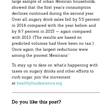
large sample of urban Mexican households,
showed that the first year’s consumption
declines continued during the second year.
Over all, sugary drink sales fell by 5.5 percent
in 2014 compared with the year before, and
by 9.7 percent in 2015 — again compared
with 2013. (The results are based on
predicted volumes had there been no tax.)
Once again, the largest reductions were
among the poorest Mexicans.”
To stay up to date on what’s happening with
taxes on sugary drinks and other efforts to
curb sugar, join the movement
at
healthyfoodamerica.org
.
Do you like this post?