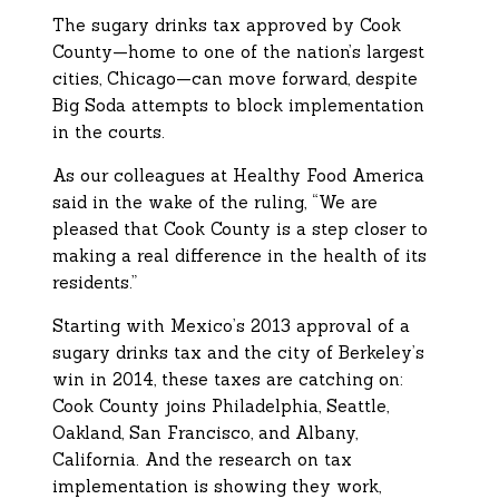
The sugary drinks tax approved by Cook
County—home to one of the nation’s largest
cities, Chicago—can move forward, despite
Big Soda attempts to block implementation
in the courts.
As our colleagues at Healthy Food America
said in the wake of the ruling, “We are
pleased that Cook County is a step closer to
making a real difference in the health of its
residents.”
Starting with Mexico’s 2013 approval of a
sugary drinks tax and the city of Berkeley’s
win in 2014, these taxes are catching on:
Cook County joins Philadelphia, Seattle,
Oakland, San Francisco, and Albany,
California. And the research on tax
implementation is showing they work,