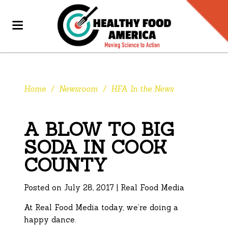
Home
/
Newsroom
/
HFA In the News
A BLOW TO BIG
SODA IN COOK
COUNTY
Posted on July 28, 2017 | Real Food Media
At Real Food Media today, we’re doing a
happy dance.