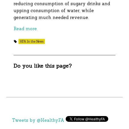
reducing consumption of sugary drinks and
upping consumption of water, while
generating much needed revenue.
Read more.
HFA In the News
Do you like this page?
Tweets by @HealthyFA