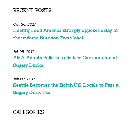
RECENT POSTS
Oct 30, 2017
Healthy Food America strongly opposes delay of
the updated Nutrition Facts label
Jul 05, 2017
AMA Adopts Policies to Reduce Consumption of
Sugary Drinks
Jun 07, 2017
Seattle Becomes the Eighth U.S. Locale to Pass a
Sugary Drink Tax
CATEGORIES