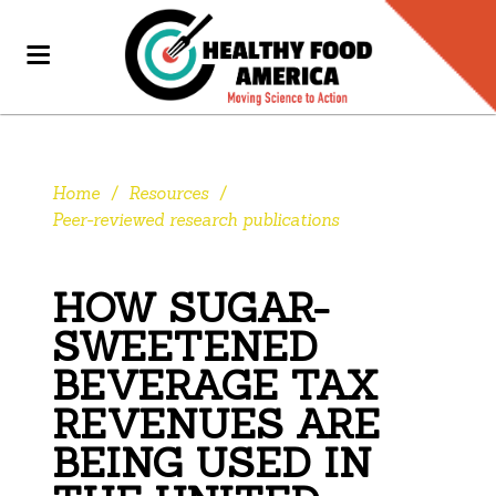
Home
/
Resources
/
Peer-reviewed research publications
HOW SUGAR-
SWEETENED
BEVERAGE TAX
REVENUES ARE
BEING USED IN