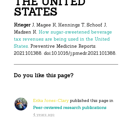
THE UNITED
STATES
Krieger
J, Magee K, Hennings T, Schoof J,
Madsen K.
How sugar-sweetened beverage
tax revenues are being used in the United
States
. Preventive Medicine Reports.
2021:101388. doi:10.1016/j.pmedr.2021.101388.
Do you like this page?
Erika Jones-Clary
published this page in
Peer-reviewed research publications
4 years ago