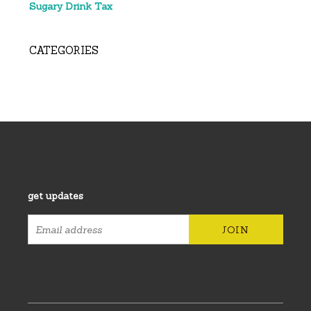
Sugary Drink Tax
CATEGORIES
get updates