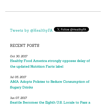
Tweets by @HealthyFA
RECENT POSTS
Oct 30, 2017
Healthy Food America strongly opposes delay of
the updated Nutrition Facts label
Jul 05, 2017
AMA Adopts Policies to Reduce Consumption of
Sugary Drinks
Jun 07, 2017
Seattle Becomes the Eighth U.S. Locale to Pass a