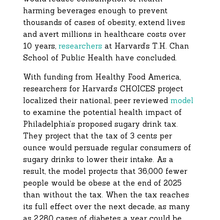
harming beverages enough to prevent
thousands of cases of obesity, extend lives
and avert millions in healthcare costs over
10 years,
researchers
at Harvard’s T.H. Chan
School of Public Health have concluded.
With funding from Healthy Food America,
researchers for Harvard’s CHOICES project
localized their national, peer reviewed
model
to examine the potential health impact of
Philadelphia’s proposed sugary drink tax.
They project that the tax of 3 cents per
ounce would persuade regular consumers of
sugary drinks to lower their intake. As a
result, the model projects that 36,000 fewer
people would be obese at the end of 2025
than without the tax. When the tax reaches
its full effect over the next decade, as many
as 2,280 cases of diabetes a year could be