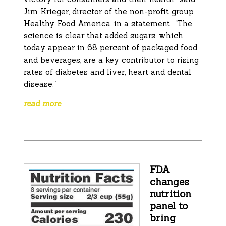
Jim Krieger, director of the non-profit group
Healthy Food America, in a statement. “The
science is clear that added sugars, which
today appear in 68 percent of packaged food
and beverages, are a key contributor to rising
rates of diabetes and liver, heart and dental
disease.”
read more
FDA
changes
nutrition
panel to
bring