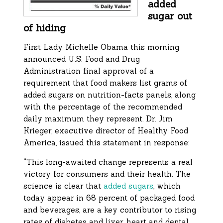
added
sugar out
of hiding
First Lady Michelle Obama this morning
announced U.S. Food and Drug
Administration final approval of a
requirement that food makers list grams of
added sugars on nutrition-facts panels, along
with the percentage of the recommended
daily maximum they represent. Dr. Jim
Krieger, executive director of Healthy Food
America, issued this statement in response:
“This long-awaited change represents a real
victory for consumers and their health. The
science is clear that
added sugars
, which
today appear in 68 percent of packaged food
and beverages, are a key contributor to rising
rates of diabetes and liver, heart and dental