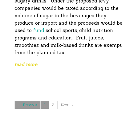
sugary drinks. Under the proposed levy,
companies would be taxed according to the
volume of sugar in the beverages they
produce or import and the proceeds would be
used to
fund
school sports, child nutrition
programs and education. Fruit juices,
smoothies and milk-based drinks are exempt
from the planned tax.
read more
← Previous
1
2
Next →