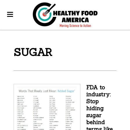
SUGAR
FDA to
industry:
Stop
hiding
sugar
behind
terms like