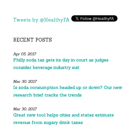
Tweets by @HealthyFA
RECENT POSTS
Apr 05, 2017
Philly soda tax gets its day in court as judges
consider beverage industry suit
Mar 30, 2017
Is soda consumption headed up or down? Our new
research brief tracks the trends
Mar 30, 2017
Great new tool helps cities and states estimate
revenue from sugary drink taxes