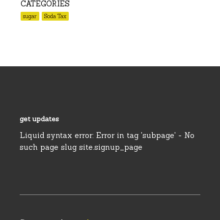
CATEGORIES
sugar
Soda Tax
get updates
Liquid syntax error: Error in tag 'subpage' - No
such page slug site.signup_page