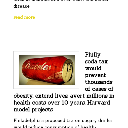
disease.
read more
Philly
soda tax
would
prevent
thousands
of cases of
obesity, extend lives, avert millions in
health costs over 10 years, Harvard
model projects
Philadelphia’s proposed tax on sugary drinks
would reduce consumption of health-