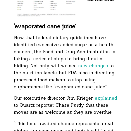
‘evaporated cane juice’
Now that federal dietary guidelines have
identified excessive added sugar as a health
concern, the Food and Drug Administration is
taking a series of steps to bring it out of
hiding. Not only will we see
new changes
to
the nutrition labels, but FDA also is directing
processed food makers to stop using
euphemisms like “evaporated cane juice”.
Our executive director, Jim Krieger,
explained
to Quartz reporter Chase Purdy that these
moves are as welcome as they are overdue:
“This long-awaited change represents a real
victory for consumers and their health,” said