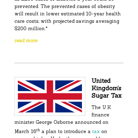
prevented. The prevented cases of obesity
will result in lower estimated 10-year health
care costs, with projected savings averaging
$200 million.*
read more
United
Kingdom’s
Sugar Tax
The U.K.
finance
minister George Osborne announced on
th
March 16
a plan to introduce a
tax
on