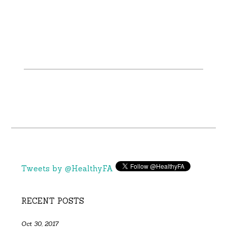
Tweets by @HealthyFA
RECENT POSTS
Oct 30, 2017