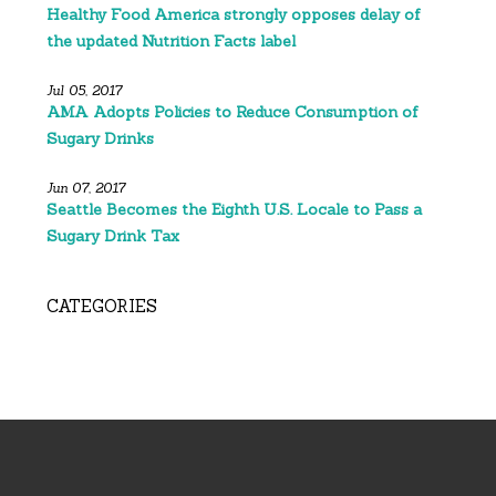
Healthy Food America strongly opposes delay of
the updated Nutrition Facts label
Jul 05, 2017
AMA Adopts Policies to Reduce Consumption of
Sugary Drinks
Jun 07, 2017
Seattle Becomes the Eighth U.S. Locale to Pass a
Sugary Drink Tax
CATEGORIES