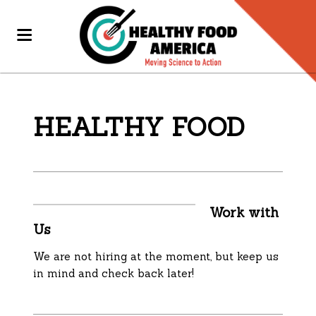
HEALTHY FOOD
Work with
Us
We are not hiring at the moment, but keep us
in mind and check back later!