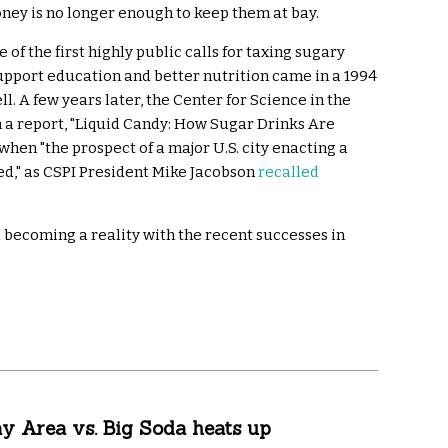
ney is no longer enough to keep them at bay.
 of the first highly public calls for taxing sugary
upport education and better nutrition came in a 1994
l. A few years later, the Center for Science in the
h a report, "Liquid Candy: How Sugar Drinks Are
hen "the prospect of a major U.S. city enacting a
ed," as CSPI President Mike Jacobson
recalled
 becoming a reality with the recent successes in
y Area vs. Big Soda heats up