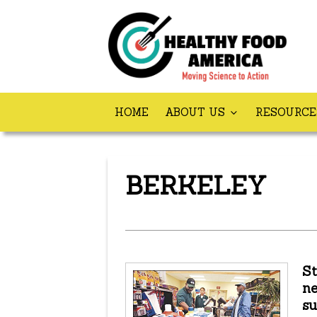
HOME
ABOUT US
RESOURC
BERKELEY
St
ne
su