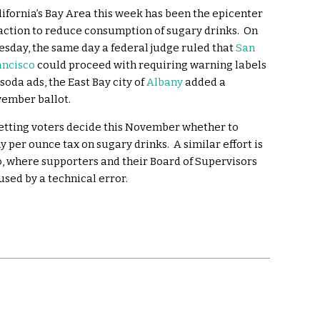
lifornia’s Bay Area this week has been the epicenter
 action to reduce consumption of sugary drinks. On
esday, the same day a federal judge ruled that
San
ancisco
could proceed with requiring warning labels
soda ads, the East Bay city of
Albany
added a
vember ballot.
letting voters decide this November whether to
 per ounce tax on sugary drinks. A similar effort is
sco, where supporters and their Board of Supervisors
used by a technical error.