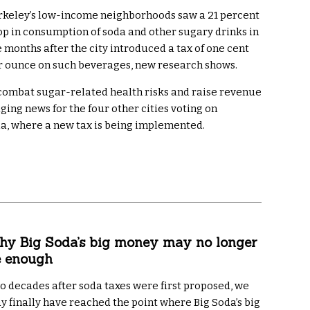
rkeley’s low-income neighborhoods saw a 21 percent
op in consumption of soda and other sugary drinks in
e months after the city introduced a tax of one cent
r ounce on such beverages, new research shows.
to combat sugar-related health risks and raise revenue
ging news for the four other cities voting on
hia, where a new tax is being implemented.
y Big Soda’s big money may no longer
e enough
o decades after soda taxes were first proposed, we
y finally have reached the point where Big Soda’s big