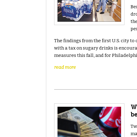
Be
dr
th
pe
The findings from the first U.S. city 
with a tax on sugary drinks is encoura
measures this fall, and for Philadelp
read more
Wh
b
Tw
ma