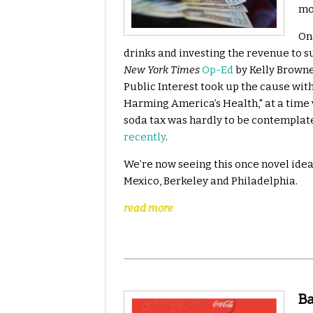
mo
One
drinks and investing the revenue to s
New York Times
Op-Ed
by Kelly Brownel
Public Interest took up the cause wit
Harming America’s Health," at a time w
soda tax was hardly to be contemplat
recently
.
We’re now seeing this once novel idea
Mexico, Berkeley and Philadelphia.
read more
Ba