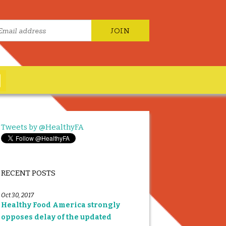
Tweets by @HealthyFA
RECENT POSTS
Oct 30, 2017
Healthy Food America strongly
opposes delay of the updated