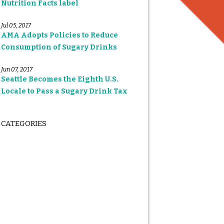
Nutrition Facts label
Jul 05, 2017
AMA Adopts Policies to Reduce
Consumption of Sugary Drinks
Jun 07, 2017
Seattle Becomes the Eighth U.S.
Locale to Pass a Sugary Drink Tax
CATEGORIES