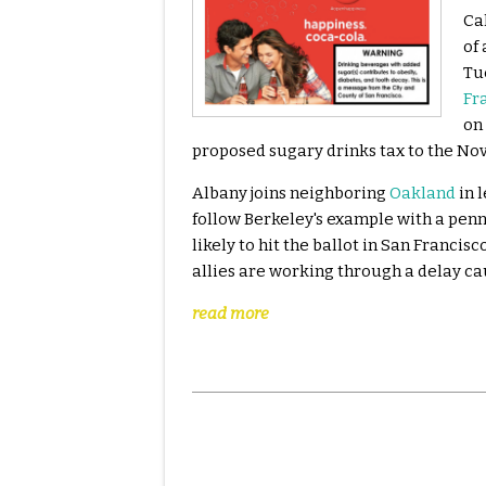
Ca
of
Tu
Fr
on 
proposed sugary drinks tax to the No
Albany joins neighboring
Oakland
in 
follow Berkeley's example with a penny
likely to hit the ballot in San Franci
allies are working through a delay ca
read more