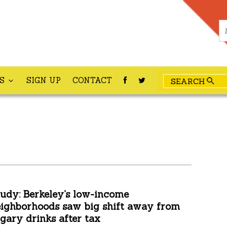
ES
SIGN UP
CONTACT
udy: Berkeley’s low-income
ighborhoods saw big shift away from
gary drinks after tax