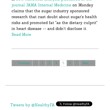
journal JAMA Internal Medicine
on Monday
claims that the sugar industry sponsored
research that cast doubt about sugar's health
risks and promoted fat "as the dietary culprit"
in heart disease -- and didn't disclose it.
Read More.
← Previous
1
2
3
4
5
6
7
Next →
Tweets by @HealthyFA