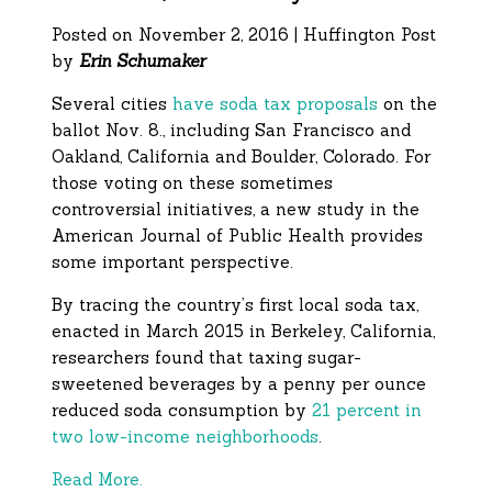
Posted on November 2, 2016 | Huffington Post
by
Erin Schumaker
Several cities
have soda tax proposals
on the
ballot Nov. 8., including San Francisco and
Oakland, California and Boulder, Colorado. For
those voting on these sometimes
controversial initiatives, a new study in the
American Journal of Public Health provides
some important perspective.
By tracing the country’s first local soda tax,
enacted in March 2015 in Berkeley, California,
researchers found that taxing sugar-
sweetened beverages by a penny per ounce
reduced soda consumption by
21 percent in
two low-income neighborhoods
.
Read More.