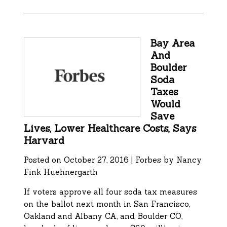
Bay Area
And
Boulder
Soda
Taxes
Would
Save
Lives, Lower Healthcare Costs, Says
Harvard
Posted on October 27, 2016 | Forbes by
Nancy
Fink Huehnergarth
If voters approve all four soda tax measures
on the ballot next month in San Francisco,
Oakland and Albany CA, and, Boulder CO,