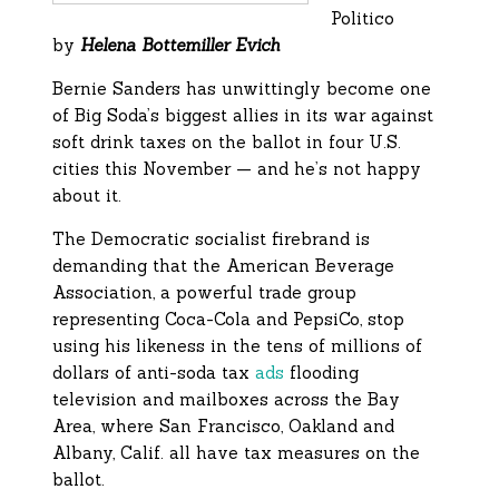
Politico
by
Helena Bottemiller Evich
Bernie Sanders has unwittingly become one
of Big Soda’s biggest allies in its war against
soft drink taxes on the ballot in four U.S.
cities this November — and he’s not happy
about it.
The Democratic socialist firebrand is
demanding that the American Beverage
Association, a powerful trade group
representing Coca-Cola and PepsiCo, stop
using his likeness in the tens of millions of
dollars of anti-soda tax
ads
flooding
television and mailboxes across the Bay
Area, where San Francisco, Oakland and
Albany, Calif. all have tax measures on the
ballot.