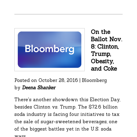
On the
Ballot Nov.
8: Clinton,
Trump,
Obesity,
and Coke
Posted on October 28, 2016 | Bloomberg
by
Deena Shanker
There's another showdown this Election Day,
besides Clinton vs. Trump. The $72.6 billion
soda industry is facing four initiatives to tax
the sale of sugar-sweetened beverages, one
of the biggest battles yet in the U.S. soda
wars.