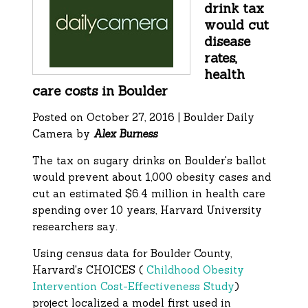
drink tax
would cut
disease
rates,
health
care costs in Boulder
Posted on October 27, 2016 | Boulder Daily
Camera by
Alex Burness
The tax on sugary drinks on Boulder's ballot
would prevent about 1,000 obesity cases and
cut an estimated $6.4 million in health care
spending over 10 years, Harvard University
researchers say.
Using census data for Boulder County,
Harvard's CHOICES (
Childhood Obesity
Intervention Cost-Effectiveness Study
)
project localized a model first used in