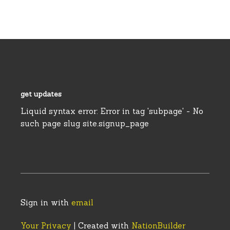
get updates
Liquid syntax error: Error in tag 'subpage' - No
such page slug site.signup_page
Sign in with
email
Your Privacy
| Created with
NationBuilder