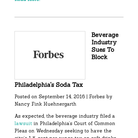
Beverage
Industry
Sues To
Block
Philadelphia's Soda Tax
Posted on September 14, 2016 | Forbes by
Nancy Fink Huehnergarth
As expected, the beverage industry filed a
lawsuit
in Philadelphia’s Court of Common
Pleas on Wednesday seeking to have the