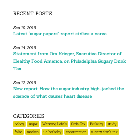
RECENT POSTS
Sep 19, 2016
Latest “sugar papers” report strikes a nerve
Sep 14, 2016
Statement from Jim Krieger, Executive Director of
Healthy Food America, on Philadelphia Sugary Drink
Tax
Sep 12, 2016
New report: How the sugar industry high-jacked the
science of what causes heart disease
CATEGORIES
policy
sugar
Warning Labels
Soda Tax
Berkeley
study
falbe
madsen
uc berkeley
consumption
sugary drink tax