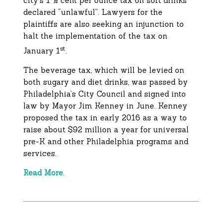
city’s 1 ½ cent per ounce tax on soft drinks
declared “unlawful”. Lawyers for the
plaintiffs are also seeking an injunction to
halt the implementation of the tax on
st
January 1
.
The beverage tax, which will be levied on
both sugary and diet drinks, was passed by
Philadelphia’s City Council and signed into
law by Mayor Jim Kenney in June. Kenney
proposed the tax in early 2016 as a way to
raise about $92 million a year for universal
pre-K and other Philadelphia programs and
services.
Read More.