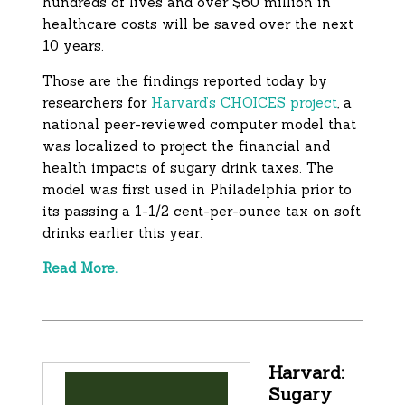
hundreds of lives and over $60 million in
healthcare costs will be saved over the next
10 years.
Those are the findings reported today by
researchers for
Harvard’s CHOICES project
, a
national peer-reviewed computer model that
was localized to project the financial and
health impacts of sugary drink taxes. The
model was first used in Philadelphia prior to
its passing a 1-1/2 cent-per-ounce tax on soft
drinks earlier this year.
Read More.
Harvard:
Sugary