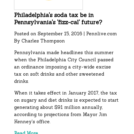
Philadelphia's soda tax be in
Pennsylvania's 'fizz-cal' future?
Posted on September 15, 2016 | Pennlive.com
By
Charles Thompson
Pennsylvania made headlines this summer
when the Philadelphia City Council passed
an ordinance imposing a city-wide excise
tax on soft drinks and other sweetened
drinks.
When it takes effect in January 2017, the tax
on sugary and diet drinks is expected to start
generating about $91 million annually,
according to projections from Mayor Jim
Kenney's office.
Read More.