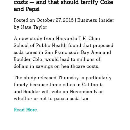
costs — and that should terrify Coke
and Pepsi
Posted on October 27, 2016 | Business Insider
by Kate Taylor
A new study from Harvard's T.H. Chan
School of Public Health found that proposed
soda taxes in San Francisco's Bay Area and
Boulder, Colo., would lead to millions of
dollars in savings on healthcare costs.
The study released Thursday is particularly
timely because three cities in California
and Boulder will vote on November 8 on
whether or not to pass a soda tax.
Read More.