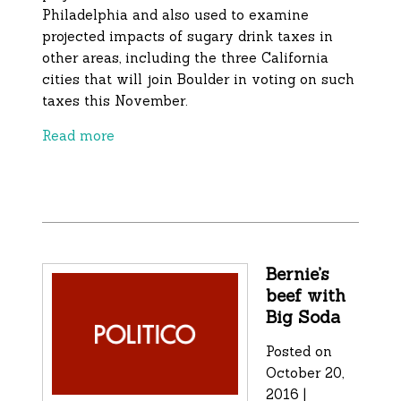
Philadelphia and also used to examine
projected impacts of sugary drink taxes in
other areas, including the three California
cities that will join Boulder in voting on such
taxes this November.
Read more
Bernie’s
beef with
Big Soda
Posted on
October 20,
2016 |