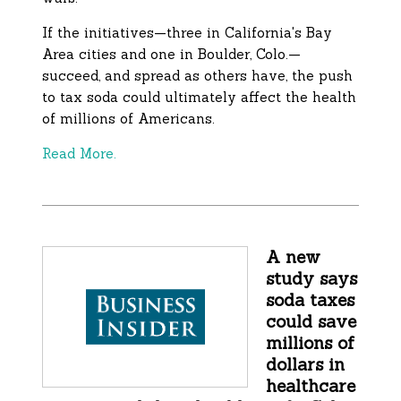
If the initiatives—three in California's Bay
Area cities and one in Boulder, Colo.—
succeed, and spread as others have, the push
to tax soda could ultimately affect the health
of millions of Americans.
Read More.
A new
study says
soda taxes
could save
millions of
dollars in
healthcare