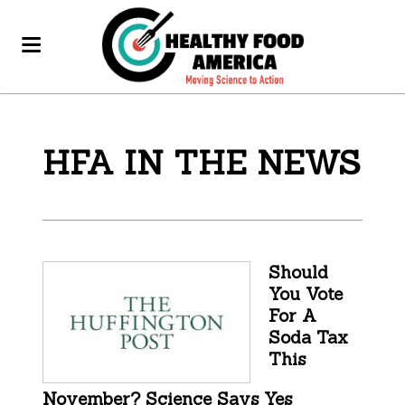
HFA IN THE NEWS
Should
You Vote
For A
Soda Tax
This
November? Science Says Yes