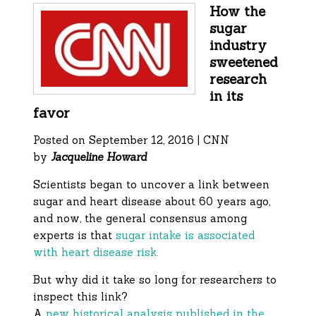
How the
sugar
industry
sweetened
research
in its
favor
Posted on September 12, 2016 | CNN
by
Jacqueline Howard
Scientists began to uncover a link between
sugar and heart disease about 60 years ago,
and now, the general consensus among
experts is that
sugar intake is associated
with heart disease risk.
But why did it take so long for researchers to
inspect this link?
A
new historical analysis published in the