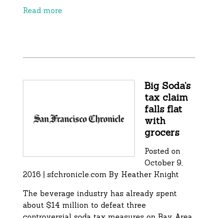
Read more
Big Soda’s
tax claim
falls flat
with
grocers
Posted on
October 9,
2016 | sfchronicle.com By
Heather Knight
The beverage industry has already spent
about $14 million to defeat three
controversial soda tax measures on Bay Area