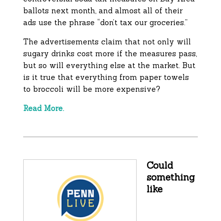
ballots next month, and almost all of their
ads use the phrase “don’t tax our groceries.”
The advertisements claim that not only will
sugary drinks cost more if the measures pass,
but so will everything else at the market. But
is it true that everything from paper towels
to broccoli will be more expensive?
Read More.
Could
something
like