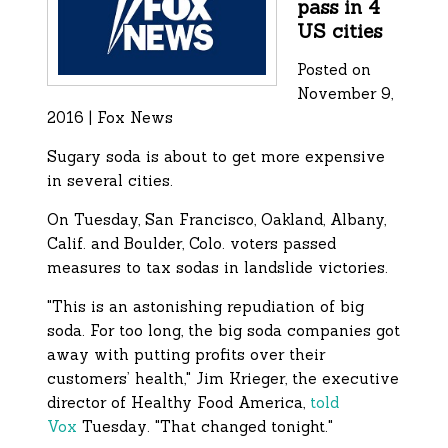
pass in 4
US cities
Posted on
November 9,
2016 | Fox News
Sugary soda is about to get more expensive
in several cities.
On Tuesday, San Francisco, Oakland, Albany,
Calif. and Boulder, Colo. voters passed
measures to tax sodas in landslide victories.
"This is an astonishing repudiation of big
soda. For too long, the big soda companies got
away with putting profits over their
customers’ health," Jim Krieger, the executive
director of Healthy Food America,
told
Vox
Tuesday. "That changed tonight."