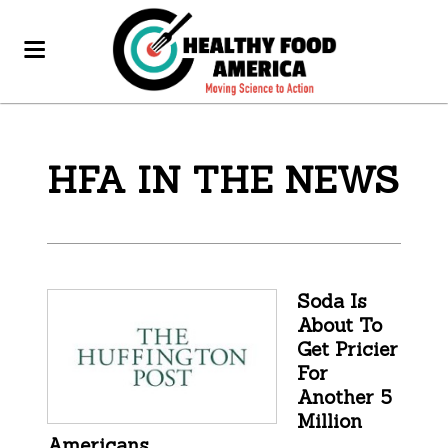
HFA IN THE NEWS
Soda Is
About To
Get Pricier
For
Another 5
Million
Americans