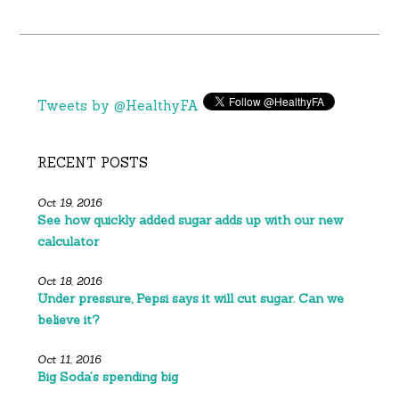
Tweets by @HealthyFA
RECENT POSTS
Oct 19, 2016
See how quickly added sugar adds up with our new
calculator
Oct 18, 2016
Under pressure, Pepsi says it will cut sugar. Can we
believe it?
Oct 11, 2016
Big Soda’s spending big