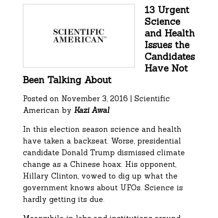
13 Urgent
Science
and Health
Issues the
Candidates
Have Not
Been Talking About
Posted on November 3, 2016 | Scientific
American by
Kazi Awal
In this election season science and health
have taken a backseat. Worse, presidential
candidate Donald Trump dismissed climate
change as a Chinese hoax. His opponent,
Hillary Clinton, vowed to dig up what the
government knows about UFOs. Science is
hardly getting its due.