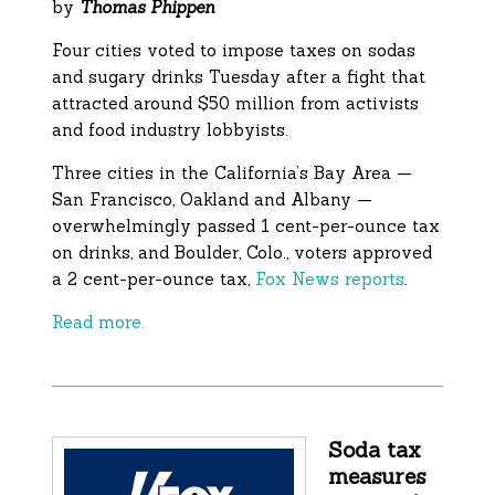
by
Thomas Phippen
Four cities voted to impose taxes on sodas
and sugary drinks Tuesday after a fight that
attracted around $50 million from activists
and food industry lobbyists.
Three cities in the California’s Bay Area —
San Francisco, Oakland and Albany —
overwhelmingly passed 1 cent-per-ounce tax
on drinks, and Boulder, Colo., voters approved
a 2 cent-per-ounce tax,
Fox News reports
.
Read more.
Soda tax
measures