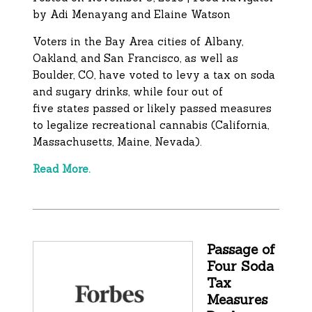
by
Adi Menayang and Elaine Watson
Voters in the Bay Area cities of Albany,
Oakland, and San Francisco, as well as
Boulder, CO, have voted to levy a tax on soda
and sugary drinks, while four out of
five states passed or likely passed measures
to legalize recreational cannabis (California,
Massachusetts, Maine, Nevada).
Read More.
Passage of
Four Soda
Tax
Measures