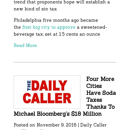
trend that proponents hope will establish a
new kind of sin tax.
Philadelphia five months ago became
the
first big city to approve
a sweetened-
beverage tax, set at 1.5 cents an ounce.
Read More.
Four More
Cities
Have Soda
Taxes
Thanks To
Michael Bloomberg’s $18 Million
Posted on November 9, 2016 | Daily Caller