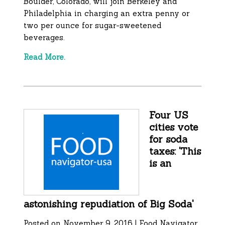
Boulder, Colorado, will join Berkeley and
Philadelphia in charging an extra penny or
two per ounce for sugar-sweetened
beverages.
Read More.
Four US
cities vote
for soda
taxes: 'This
is an
astonishing repudiation of Big Soda'
Posted on November 9, 2016 | Food Navigator