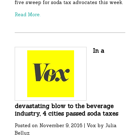
five sweep for soda tax advocates this week.
Read More.
In a
devastating blow to the beverage
industry, 4 cities passed soda taxes
Posted on November 9, 2016 | Vox by Julia
Belluz