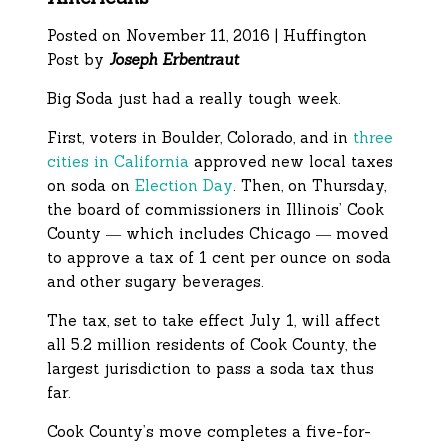
Posted on November 11, 2016 | Huffington
Post by
Joseph Erbentraut
Big Soda just had a really tough week.
First, voters in Boulder, Colorado, and in
three
cities in California
approved new local taxes
on soda on
Election Day
. Then, on Thursday,
the board of commissioners in Illinois’ Cook
County ― which includes Chicago ― moved
to approve a tax of 1 cent per ounce on soda
and other sugary beverages.
The tax, set to take effect July 1, will affect
all 5.2 million residents of Cook County, the
largest jurisdiction to pass a soda tax thus
far.
Cook County’s move completes a five-for-