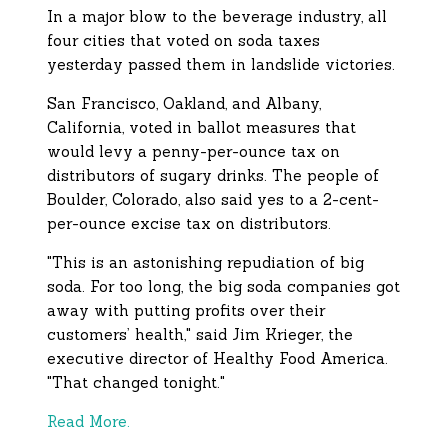
In a major blow to the beverage industry, all
four cities that voted on soda taxes
yesterday passed them in landslide victories.
San Francisco, Oakland, and Albany,
California, voted in ballot measures that
would levy
a penny-per-ounce tax on
distributors of sugary drinks. The people of
Boulder, Colorado, also said yes to a 2-cent-
per-ounce excise tax on distributors.
"This is an astonishing repudiation of big
soda. For too long, the big soda companies got
away with putting profits over their
customers’ health," said Jim Krieger, the
executive director of Healthy Food America.
"That changed tonight."
Read More.