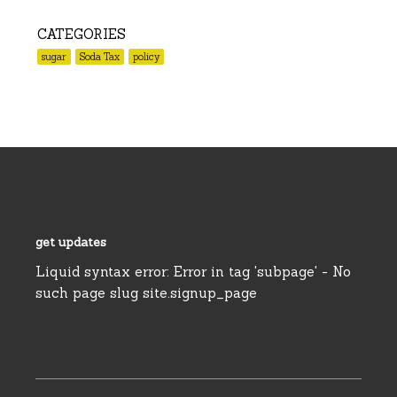
CATEGORIES
sugar
Soda Tax
policy
get updates
Liquid syntax error: Error in tag 'subpage' - No
such page slug site.signup_page