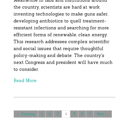
Meanwhile in labs and institutions around
the country, scientists are hard at work:
inventing technologies to make guns safer,
developing antibiotics to quell treatment-
resistant infections and searching for more
efficient forms of renewable, clean energy.
This research addresses complex scientific
and social issues that require thoughtful
policy-making and debate. The country's
next Congress and president will have much
to consider.
Read More.
← Previous
1
2
3
4
5
6
7
Next →