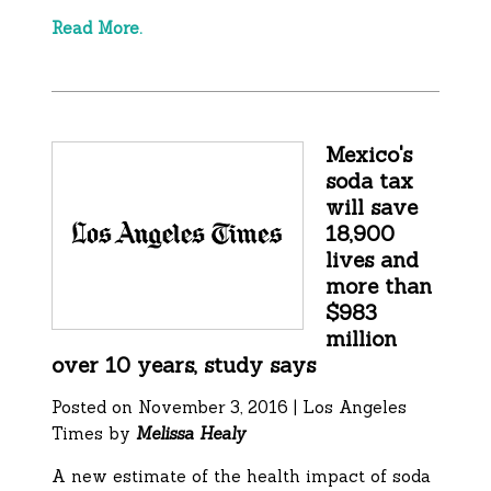
Read More.
Mexico's
soda tax
will save
18,900
lives and
more than
$983
million
over 10 years, study says
Posted on November 3, 2016 | Los Angeles
Times by
Melissa Healy
A new estimate of the health impact of soda