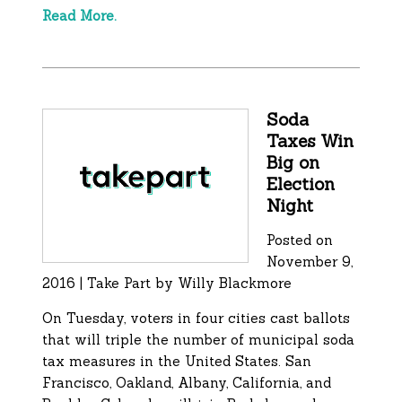
Read More.
Soda
Taxes Win
Big on
Election
Night
Posted on
November 9,
2016 | Take Part by Willy Blackmore
On Tuesday, voters in four cities cast ballots
that will triple the number of municipal soda
tax measures in the United States. San
Francisco, Oakland, Albany, California, and