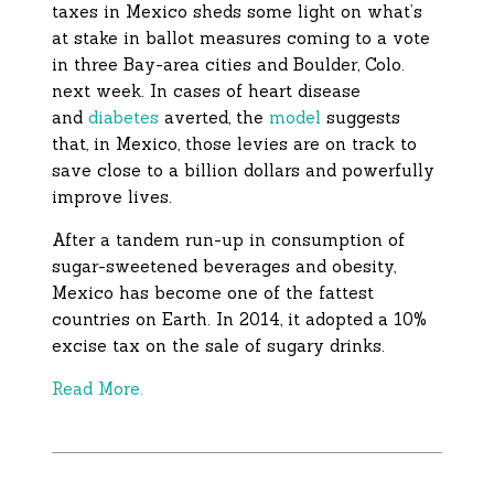
taxes in Mexico sheds some light on what’s
at stake in ballot measures coming to a vote
in three Bay-area cities and Boulder, Colo.
next week. In cases of heart disease
and
diabetes
averted, the
model
suggests
that, in Mexico, those levies are on track to
save close to a billion dollars and powerfully
improve lives.
After a tandem run-up in consumption of
sugar-sweetened beverages and obesity,
Mexico has become one of the fattest
countries on Earth. In 2014, it adopted a 10%
excise tax on the sale of sugary drinks.
Read More.