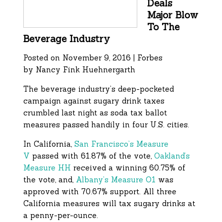
Deals
Major Blow
To The
Beverage Industry
Posted on November 9, 2016 | Forbes
by
Nancy Fink Huehnergarth
The beverage industry’s deep-pocketed
campaign against sugary drink taxes
crumbled last night as soda tax ballot
measures passed handily in four U.S. cities.
In California,
San Francisco’s Measure
V
passed with 61.87% of the vote,
Oakland’s
Measure HH
received a winning 60.75% of
the vote, and,
Albany’s Measure O1
was
approved with 70.67% support. All three
California measures will tax sugary drinks at
a penny-per-ounce.