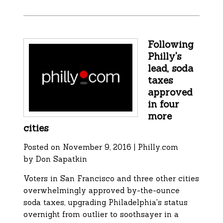
Following
Philly's
lead, soda
taxes
approved
in four
more
cities
Posted on November 9, 2016 | Philly.com
by Don Sapatkin
Voters in San Francisco and three other cities
overwhelmingly approved by-the-ounce
soda taxes, upgrading Philadelphia's status
overnight from outlier to soothsayer in a