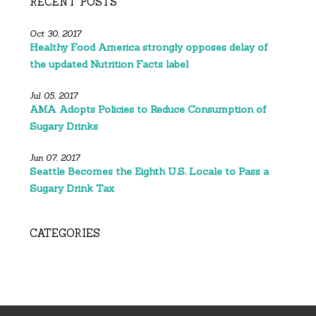
RECENT POSTS
Oct 30, 2017
Healthy Food America strongly opposes delay of
the updated Nutrition Facts label
Jul 05, 2017
AMA Adopts Policies to Reduce Consumption of
Sugary Drinks
Jun 07, 2017
Seattle Becomes the Eighth U.S. Locale to Pass a
Sugary Drink Tax
CATEGORIES