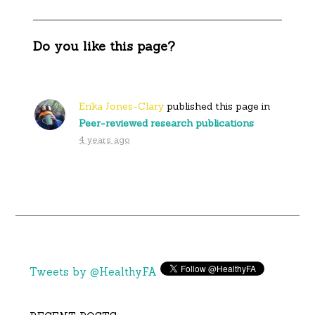
Do you like this page?
Erika Jones-Clary
published this page in
Peer-reviewed research publications
4 years ago
Tweets by @HealthyFA