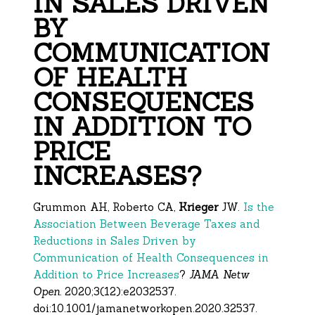
IN SALES DRIVEN
BY
COMMUNICATION
OF HEALTH
CONSEQUENCES
IN ADDITION TO
PRICE
INCREASES?
Grummon AH, Roberto CA,
Krieger
JW.
Is the
Association Between Beverage Taxes and
Reductions in Sales Driven by
Communication of Health Consequences in
Addition to Price Increases
?
JAMA Netw
Open.
2020;3(12):e2032537.
doi:10.1001/jamanetworkopen.
2020.32537.