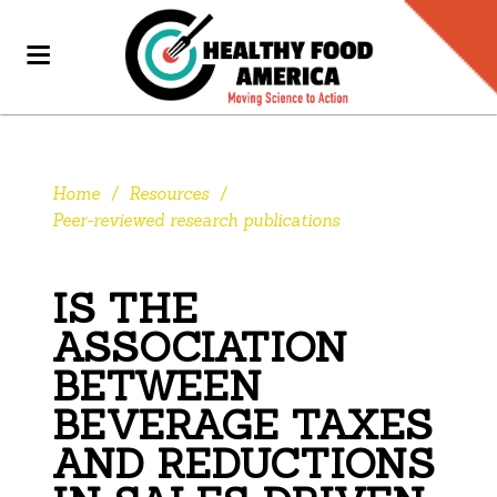
Home
/
Resources
/
Peer-reviewed research publications
IS THE
ASSOCIATION
BETWEEN
BEVERAGE TAXES
AND REDUCTIONS