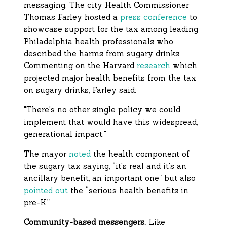
messaging. The city Health Commissioner
Thomas Farley hosted a
press conference
to
showcase support for the tax among leading
Philadelphia health professionals who
described the harms from sugary drinks.
Commenting on the Harvard
research
which
projected major health benefits from the tax
on sugary drinks, Farley said:
"There's no other single policy we could
implement that would have this widespread,
generational impact."
The mayor
noted
the health component of
the sugary tax saying, “it's real and it's an
ancillary benefit, an important one” but also
pointed out
the “serious health benefits in
pre-K.”
Community-based messengers.
Like