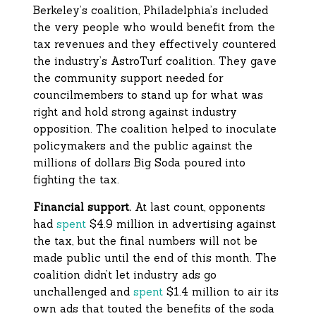
Berkeley’s coalition, Philadelphia’s included
the very people who would benefit from the
tax revenues and they effectively countered
the industry’s AstroTurf coalition. They gave
the community support needed for
councilmembers to stand up for what was
right and hold strong against industry
opposition. The coalition helped to inoculate
policymakers and the public against the
millions of dollars Big Soda poured into
fighting the tax.
Financial support.
At last count, opponents
had
spent
$4.9 million in advertising against
the tax, but the final numbers will not be
made public until the end of this month. The
coalition didn’t let industry ads go
unchallenged and
spent
$1.4 million to air its
own ads that touted the benefits of the soda