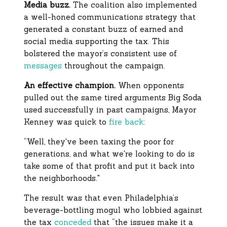
Media buzz.
The coalition also implemented
a well-honed communications strategy that
generated a constant buzz of earned and
social media supporting the tax. This
bolstered the mayor’s consistent use of
messages
throughout the campaign.
An effective champion.
When opponents
pulled out the same tired arguments Big Soda
used successfully in past campaigns, Mayor
Kenney was quick to
fire back
:
“Well, they've been taxing the poor for
generations, and what we're looking to do is
take some of that profit and put it back into
the neighborhoods."
The result was that even Philadelphia’s
beverage-bottling mogul who lobbied against
the tax
conceded
that “the issues make it a