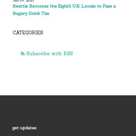
Jun 07, 2017
Seattle Becomes the Eighth U.S. Locale to Pass a
Sugary Drink Tax
CATEGORIES
Subscribe with RSS
get updates