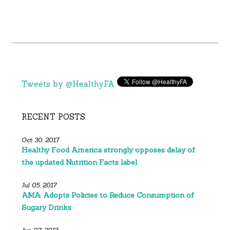
Tweets by @HealthyFA
RECENT POSTS
Oct 30, 2017
Healthy Food America strongly opposes delay of
the updated Nutrition Facts label
Jul 05, 2017
AMA Adopts Policies to Reduce Consumption of
Sugary Drinks