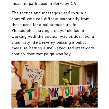
measure path used in Berkeley, CA.
The tactics and messages used to win a
council vote can differ substantially from
those used for a ballot measure. In
Philadelphia, having a mayor skilled in
working with the council was critical. For a
small city like Berkeley passing a ballot
measure, having a well-executed grassroots
door-to-door campaign was key.