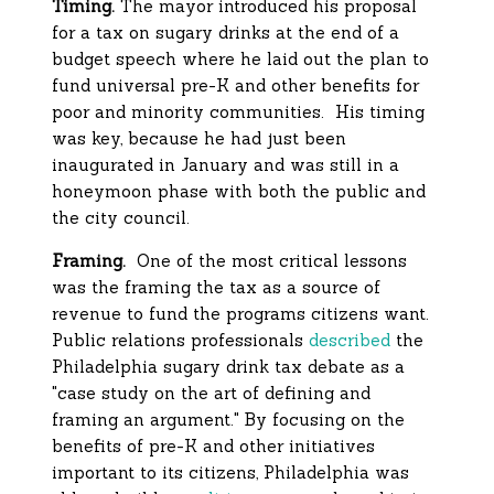
Timing.
The mayor introduced his proposal
for a tax on sugary drinks at the end of a
budget speech where he laid out the plan to
fund universal pre-K and other benefits for
poor and minority communities. His timing
was key, because he had just been
inaugurated in January and was still in a
honeymoon phase with both the public and
the city council.
Framing.
One of the most critical lessons
was the framing the tax as a source of
revenue to fund the programs citizens want.
Public relations professionals
described
the
Philadelphia sugary drink tax debate as a
"case study on the art of defining and
framing an argument." By focusing on the
benefits of pre-K and other initiatives
important to its citizens, Philadelphia was