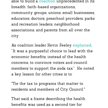
able to build a
coalition
unprecedented in its
breadth: faith-based organizations,
community groups, unions, small businesses,
educators, doctors, preschool providers, parks
and recreation leaders, neighborhood
associations, and parents from all over the
city.
As coalition leader Kevin Feeley
explained
,
“It was a purposeful choice to lead with the
economic benefits, instead of the health
concerns, to convince voters and council
members to support the soda tax.” He noted
a key lesson for other cities is to:
"Tie the tax to programs that matter to
residents and members of City Council."
That said, a frame describing the health
benefits was used as a second tier for