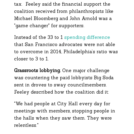
tax. Feeley said the financial support the
coalition received from philanthropists like
Michael Bloomberg and John Arnold was a
"game changer" for supporters.
Instead of the 33 to 1
spending difference
that San Francisco advocates were not able
to overcome in 2014, Philadelphia’s ratio was
closer to 3 to 1.
Grassroots lobbying.
One major challenge
was countering the paid lobbyists Big Soda
sent in droves to sway councilmembers.
Feeley described how the coalition did it:
"We had people at City Hall every day for
meetings with members, stopping people in
the halls when they saw them. They were
relentless."