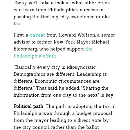
Today we’ll take a look at what other cities
can learn from Philadelphia’s success in
passing the first big-city sweetened drinks
tax.
First, a
caveat
from Howard Wolfson, a senior
advisor to former New York Mayor Michael
Bloomberg, who helped support
the
Philadelphia effort
:
“Basically every city is idiosyncratic.
Demographics are different. Leadership is
different. Economic circumstances are
different.” That said, he added, “Sharing the
information from one city to the next" is key.
Political path
. The path to adopting the tax in
Philadelphia was through a budget proposal
from the mayor leading to a direct vote by
the city council, rather than the ballot