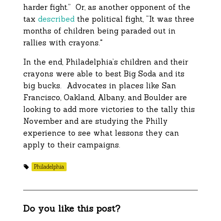
harder fight.” Or, as another opponent of the
tax
described
the political fight, “It was three
months of children being paraded out in
rallies with crayons."
In the end, Philadelphia’s children and their
crayons were able to best Big Soda and its
big bucks. Advocates in places like San
Francisco, Oakland, Albany, and Boulder are
looking to add more victories to the tally this
November and are studying the Philly
experience to see what lessons they can
apply to their campaigns.
Philadelphia
Do you like this post?