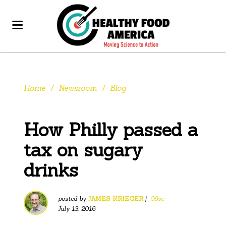
Home
/
Newsroom
/
Blog
How Philly passed a
tax on sugary
drinks
posted by
JAMES KRIEGER
|
99sc
July 13, 2016