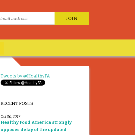
Tweets by @HealthyFA
RECENT POSTS
Oct 30, 2017
Healthy Food America strongly
opposes delay of the updated