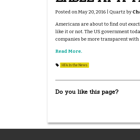
Posted on May 20, 2016 | Quartz by
Ch
Americans are about to find out
exact
like it or not. The US government tod
companies be more transparent with c
Read More.
HFA In the News
Do you like this page?