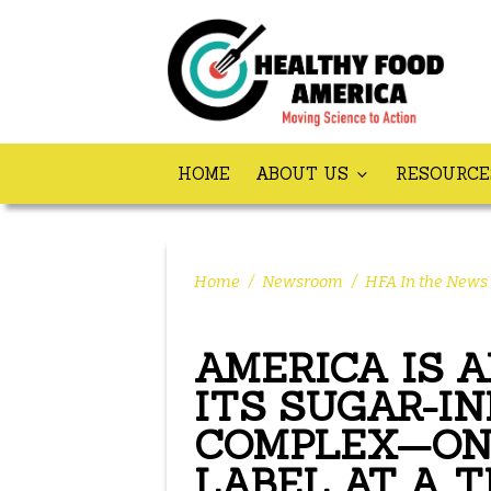
HOME
ABOUT US
RESOURC
Home
/
Newsroom
/
HFA In the News
AMERICA IS 
ITS SUGAR-I
COMPLEX—ON
LABEL AT A T