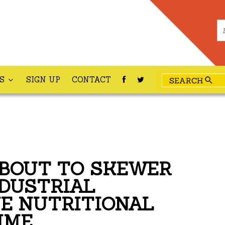
ES
SIGN UP
CONTACT
ABOUT TO SKEWER
NDUSTRIAL
E NUTRITIONAL
IME