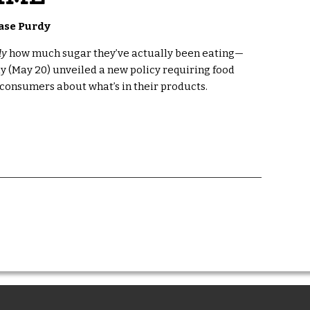
ase Purdy
ly
how much sugar they’ve actually been eating—
ay (May 20) unveiled a new policy requiring food
onsumers about what’s in their products.