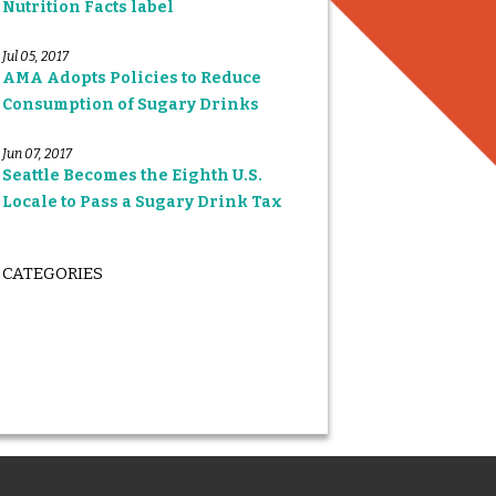
Nutrition Facts label
Jul 05, 2017
AMA Adopts Policies to Reduce
Consumption of Sugary Drinks
Jun 07, 2017
Seattle Becomes the Eighth U.S.
Locale to Pass a Sugary Drink Tax
CATEGORIES